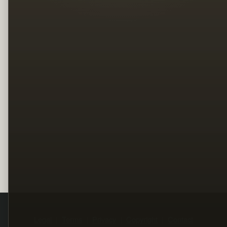
Legal
Terms
Privacy
Copyright
Contact