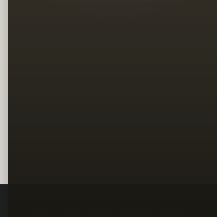
Legal
Terms
Privacy
Copyright
Contact