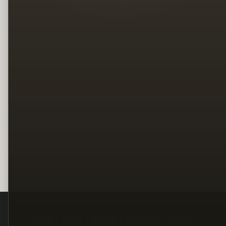
Legal
Terms
Privacy
Copyright
Contact