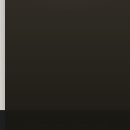
Legal
Terms
Privacy
Copyright
Contact