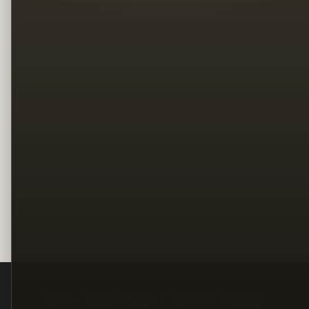
Legal
Terms
Privacy
Copyright
Contact