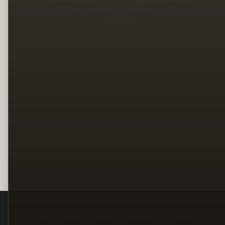
Legal
Terms
Privacy
Copyright
Contact