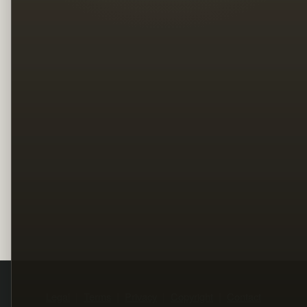
Legal
Terms
Privacy
Copyright
Contact