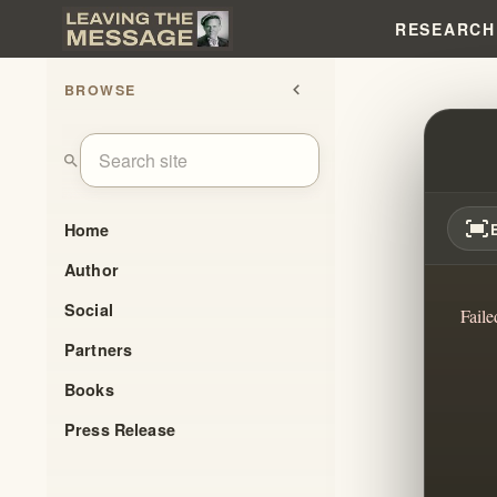
RESEARCH
BROWSE
chevron_left
THE 
search
fit_screen
Home
Author
Social
Faile
Partners
Books
Press Release