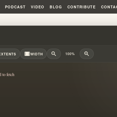
PODCAST
VIDEO
BLOG
CONTRIBUTE
CONTA
ARREST RECORD?!?!
width_full
zoom_out
zoom_in
100%
EXTENTS
WIDTH
d to fetch