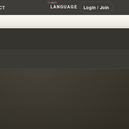
LANGUAGE
Login / Join
CT