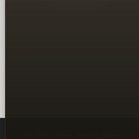
Legal
Terms
Privacy
Copyright
Contact