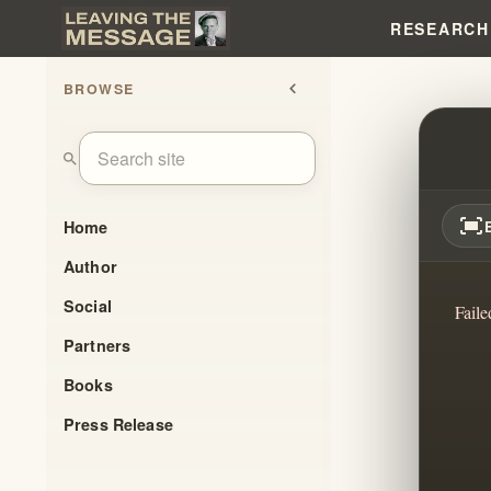
RESEARCH
BROWSE
chevron_left
THE 
search
fit_screen
Home
Author
Social
Faile
Partners
Books
Press Release