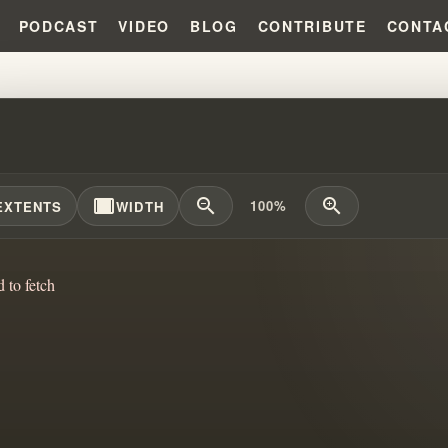
PODCAST
VIDEO
BLOG
CONTRIBUTE
CONTA
BRIDAL PARADIGM?!?! #WILLIA
width_full
zoom_out
zoom_in
100%
EXTENTS
WIDTH
d to fetch