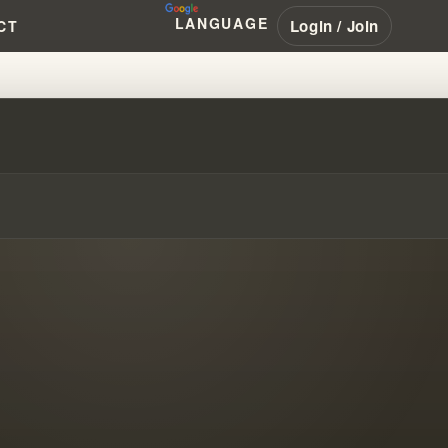
LANGUAGE
Login / Join
CT
MBRANHAM #PENTECOSTAL #NAR