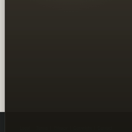
Legal
Terms
Privacy
Copyright
Contact