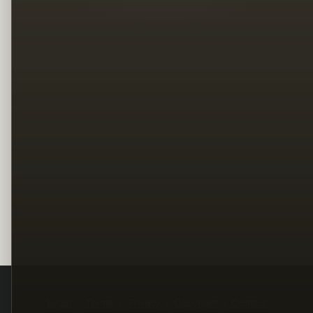
Legal
Terms
Privacy
Copyright
Contact