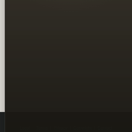
Legal
Terms
Privacy
Copyright
Contact