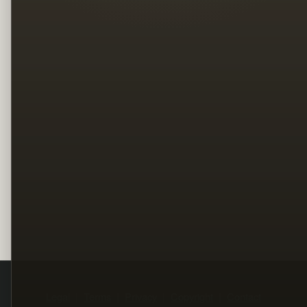
Legal
Terms
Privacy
Copyright
Contact