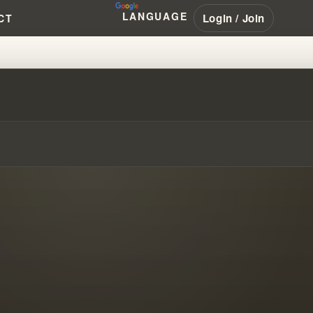
LANGUAGE
Login / Join
CT
D CONFESSION & THE TRUTH