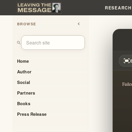
RESEARCH
BROWSE
chevron_left
TRAN
search
fit_screen
Home
Author
Social
Faile
Partners
Books
Press Release