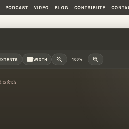
PODCAST
VIDEO
BLOG
CONTRIBUTE
CONTA
SGENDER PROSTITUTE'S FORCE
width_full
zoom_out
zoom_in
100%
EXTENTS
WIDTH
d to fetch