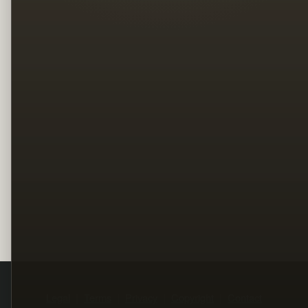
Legal
Terms
Privacy
Copyright
Contact