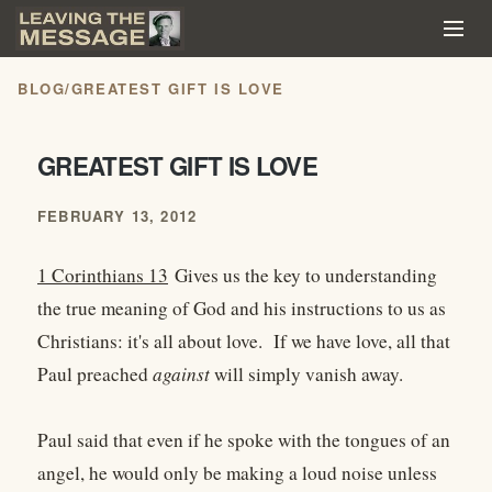
BLOG
/
GREATEST GIFT IS LOVE
GREATEST GIFT IS LOVE
FEBRUARY 13, 2012
1 Corinthians 13
Gives us the key to understanding
the true meaning of God and his instructions to us as
Christians: it's all about love. If we have love, all that
Paul preached
against
will simply vanish away.
Paul said that even if he spoke with the tongues of an
angel, he would only be making a loud noise unless