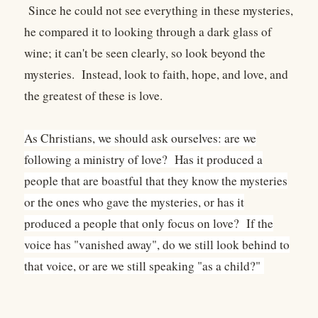
Since he could not see everything in these mysteries,
he compared it to looking through a dark glass of
wine; it can't be seen clearly, so look beyond the
mysteries. Instead, look to faith, hope, and love, and
the greatest of these is love.
As Christians, we should ask ourselves: are we
following a ministry of love? Has it produced a
people that are boastful that they know the mysteries
or the ones who gave the mysteries, or has it
produced a people that only focus on love? If the
voice has "vanished away", do we still look behind to
that voice, or are we still speaking "as a child?"