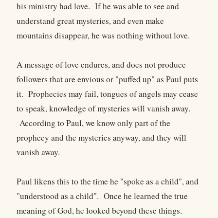
his ministry had love. If he was able to see and
understand great mysteries, and even make
mountains disappear, he was nothing without love.
A message of love endures, and does not produce
followers that are envious or "puffed up" as Paul puts
it. Prophecies may fail, tongues of angels may cease
to speak, knowledge of mysteries will vanish away.
According to Paul, we know only part of the
prophecy and the mysteries anyway, and they will
vanish away.
Paul likens this to the time he "spoke as a child", and
"understood as a child". Once he learned the true
meaning of God, he looked beyond these things.