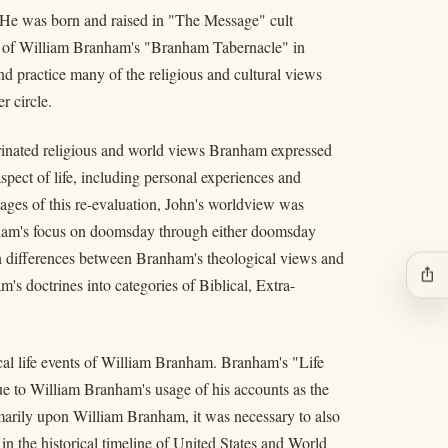
 He was born and raised in "The Message" cult
or of William Branham's "Branham Tabernacle" in
d practice many of the religious and cultural views
r circle.
rinated religious and world views Branham expressed
pect of life, including personal experiences and
stages of this re-evaluation, John's worldview was
anham's focus on doomsday through either doomsday
on differences between Branham's theological views and
ios_share
m's doctrines into categories of Biblical, Extra-
ical life events of William Branham. Branham's "Life
ue to William Branham's usage of his accounts as the
marily upon William Branham, it was necessary to also
in the historical timeline of United States and World