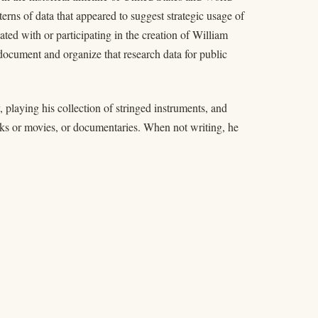
rns of data that appeared to suggest strategic usage of
ted with or participating in the creation of William
ocument and organize that research data for public
 playing his collection of stringed instruments, and
ooks or movies, or documentaries. When not writing, he