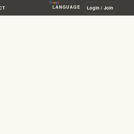
LANGUAGE
Login / Join
CT