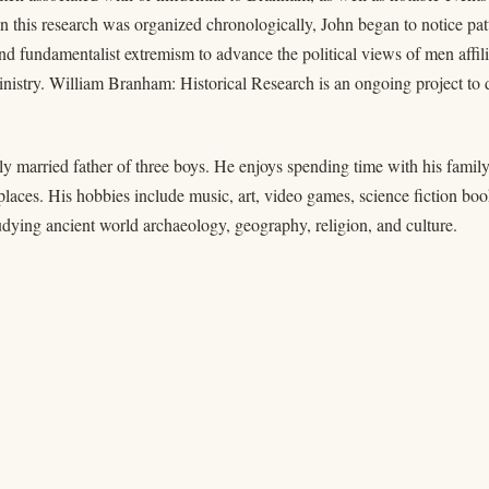
 this research was organized chronologically, John began to notice patte
nd fundamentalist extremism to advance the political views of men affilia
istry. William Branham: Historical Research is an ongoing project to d
ly married father of three boys. He enjoys spending time with his family,
places. His hobbies include music, art, video games, science fiction b
udying ancient world archaeology, geography, religion, and culture.