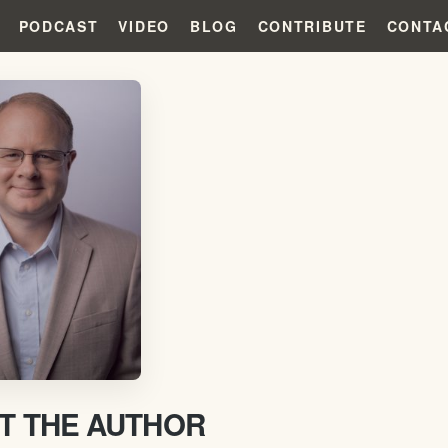
PODCAST
VIDEO
BLOG
CONTRIBUTE
CONTA
T THE AUTHOR