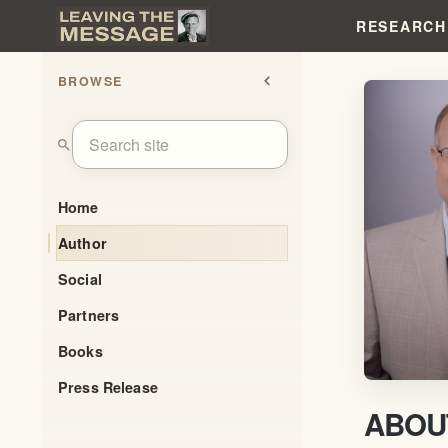
RESEARCH
BROWSE
chevron_left
search
Home
Author
Social
Partners
Books
Press Release
ABOU