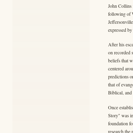
John Collins
following of
Jeffersonvill
expressed by
After his es
on recorded s
beliefs that 
centered aro
predictions o
that of evang
Biblical, and
Once establis
Story" was in
foundation fo
research the 