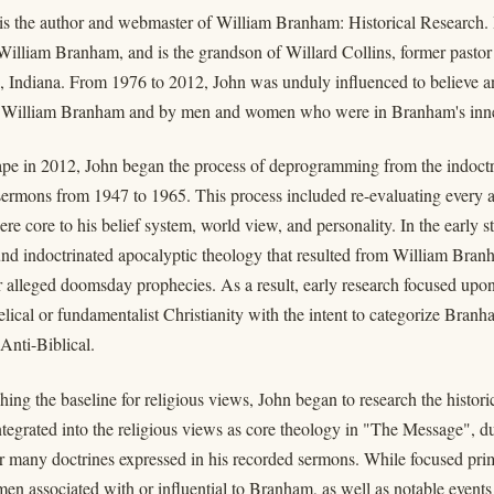
 is the author and webmaster of William Branham: Historical Research.
 William Branham, and is the grandson of Willard Collins, former past
e, Indiana. From 1976 to 2012, John was unduly influenced to believe an
 William Branham and by men and women who were in Branham's inne
cape in 2012, John began the process of deprogramming from the indoct
ermons from 1947 to 1965. This process included re-evaluating every as
were core to his belief system, world view, and personality. In the early 
und indoctrinated apocalyptic theology that resulted from William Br
r alleged doomsday prophecies. As a result, early research focused up
elical or fundamentalist Christianity with the intent to categorize Branha
 Anti-Biblical.
hing the baseline for religious views, John began to research the histor
tegrated into the religious views as core theology in "The Message", d
r many doctrines expressed in his recorded sermons. While focused pri
men associated with or influential to Branham, as well as notable events 