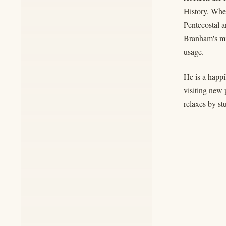
History. When
Pentecostal a
Branham's min
usage.
He is a happi
visiting new 
relaxes by st