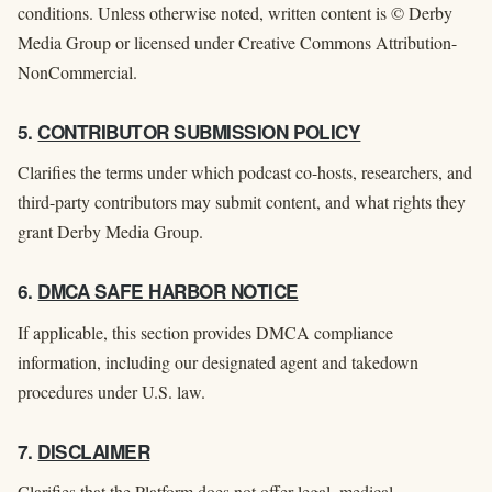
conditions. Unless otherwise noted, written content is © Derby
Media Group or licensed under Creative Commons Attribution-
NonCommercial.
5.
CONTRIBUTOR SUBMISSION POLICY
Clarifies the terms under which podcast co-hosts, researchers, and
third-party contributors may submit content, and what rights they
grant Derby Media Group.
6.
DMCA SAFE HARBOR NOTICE
If applicable, this section provides DMCA compliance
information, including our designated agent and takedown
procedures under U.S. law.
7.
DISCLAIMER
Clarifies that the Platform does not offer legal, medical,