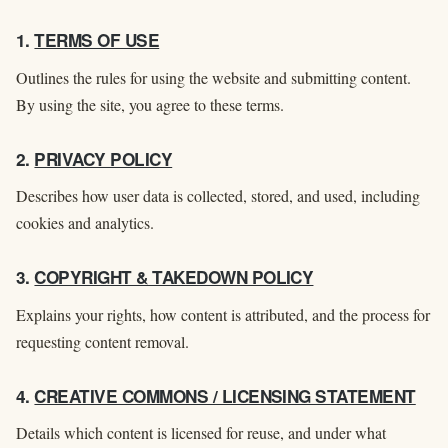
1.
TERMS OF USE
Outlines the rules for using the website and submitting content.
By using the site, you agree to these terms.
2.
PRIVACY POLICY
Describes how user data is collected, stored, and used, including
cookies and analytics.
3.
COPYRIGHT & TAKEDOWN POLICY
Explains your rights, how content is attributed, and the process for
requesting content removal.
4.
CREATIVE COMMONS / LICENSING STATEMENT
Details which content is licensed for reuse, and under what