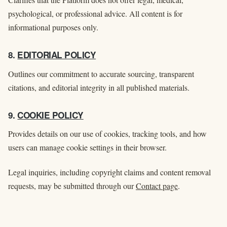
psychological, or professional advice. All content is for
informational purposes only.
8.
EDITORIAL POLICY
Outlines our commitment to accurate sourcing, transparent
citations, and editorial integrity in all published materials.
9.
COOKIE POLICY
Provides details on our use of cookies, tracking tools, and how
users can manage cookie settings in their browser.
Legal inquiries, including copyright claims and content removal
requests, may be submitted through our
Contact page
.