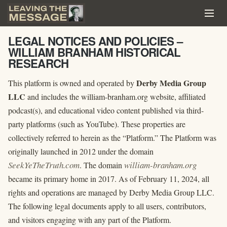
LEGAL NOTICES AND POLICIES –
WILLIAM BRANHAM HISTORICAL
RESEARCH
Derby Media Group
This platform is owned and operated by
LLC
and includes the william-branham.org website, affiliated
podcast(s), and educational video content published via third-
party platforms (such as YouTube). These properties are
collectively referred to herein as the “Platform.” The Platform was
originally launched in 2012 under the domain
SeekYeTheTruth.com
william-branham.org
. The domain
became its primary home in 2017. As of February 11, 2024, all
rights and operations are managed by Derby Media Group LLC.
The following legal documents apply to all users, contributors,
and visitors engaging with any part of the Platform.