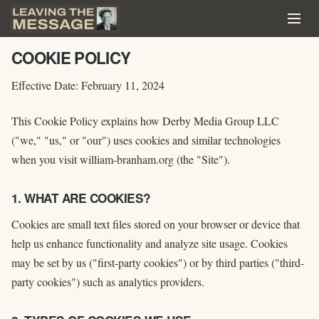
COOKIE POLICY
Effective Date: February 11, 2024
This Cookie Policy explains how Derby Media Group LLC
("we," "us," or "our") uses cookies and similar technologies
when you visit william-branham.org (the "Site").
1. WHAT ARE COOKIES?
Cookies are small text files stored on your browser or device that
help us enhance functionality and analyze site usage. Cookies
may be set by us ("first-party cookies") or by third parties ("third-
party cookies") such as analytics providers.