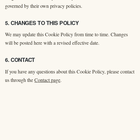
governed by their own privacy policies.
5. CHANGES TO THIS POLICY
We may update this Cookie Policy from time to time. Changes
will be posted here with a revised effective date.
6. CONTACT
If you have any questions about this Cookie Policy, please contact
us through the
Contact page
.