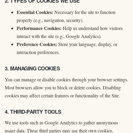
2. TYPES OF COOKIES WE USE
Essential Cookies:
Necessary for the site to function
properly (e.g., navigation, security).
Performance Cookies:
Help us understand how visitors
interact with the site (e.g., Google Analytics).
Preference Cookies:
Store your language, display, or
interaction preferences.
3. MANAGING COOKIES
You can manage or disable cookies through your browser settings.
Most browsers allow you to block or delete cookies. Disabling
cookies may affect certain features or functionality of the Site.
4. THIRD-PARTY TOOLS
We use tools such as Google Analytics to gather anonymous
usage data. These third parties may use their own cookies,