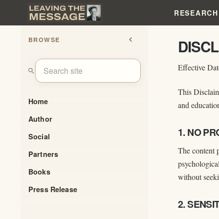
RESEARCH
BROWSE
chevron_left
DISC
Effective Da
search
This Disclaim
Home
and education
Author
1. NO P
Social
The content p
Partners
psychological
Books
without seeki
Press Release
2. SENS