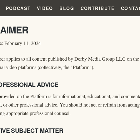
PODCAST
VIDEO
BLOG
CONTRIBUTE
CONTA
LAIMER
te: February 11, 2024
er applies to all content published by Derby Media Group LLC on the w
al video platforms (collectively, the "Platform").
ROFESSIONAL ADVICE
rovided on the Platform is for informational, educational, and commentar
, or other professional advice. You should not act or refrain from acti
ng appropriate professional counsel.
ITIVE SUBJECT MATTER