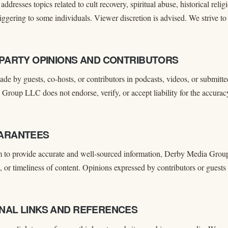
addresses topics related to cult recovery, spiritual abuse, historical rel
triggering to some individuals. Viewer discretion is advised. We strive to
D-PARTY OPINIONS AND CONTRIBUTORS
de by guests, co-hosts, or contributors in podcasts, videos, or submitte
roup LLC does not endorse, verify, or accept liability for the accurac
UARANTEES
 to provide accurate and well-sourced information, Derby Media Grou
 or timeliness of content. Opinions expressed by contributors or guests
RNAL LINKS AND REFERENCES