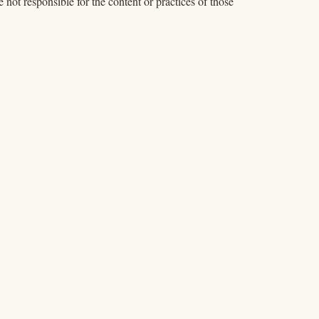
 not responsible for the content or practices of those