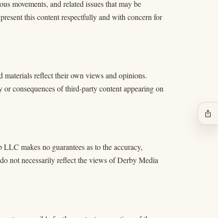
igious movements, and related issues that may be
 present this content respectfully and with concern for
d materials reflect their own views and opinions.
y or consequences of third-party content appearing on
ios_share
p LLC makes no guarantees as to the accuracy,
 do not necessarily reflect the views of Derby Media