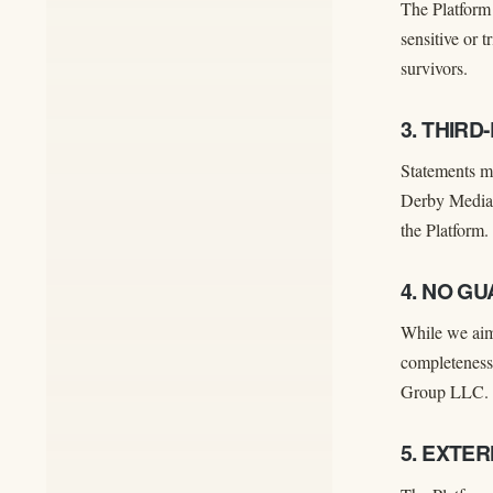
The Platform 
sensitive or 
survivors.
3. THIR
Statements ma
Derby Media G
the Platform.
4. NO G
While we aim
completeness,
Group LLC.
5. EXTE