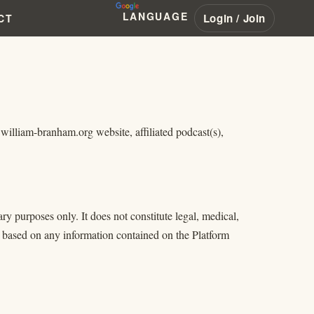
LANGUAGE
Login / Join
CT
illiam-branham.org website, affiliated podcast(s),
y purposes only. It does not constitute legal, medical,
ng based on any information contained on the Platform