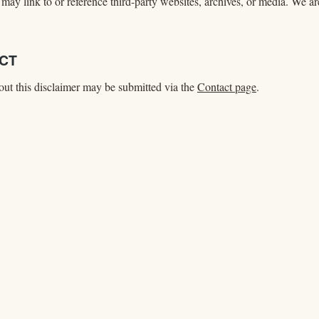
may link to or reference third-party websites, archives, or media. We are
ACT
ut this disclaimer may be submitted via the
Contact page
.