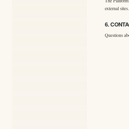
The Platform 
external sites.
6. CONT
Questions abo