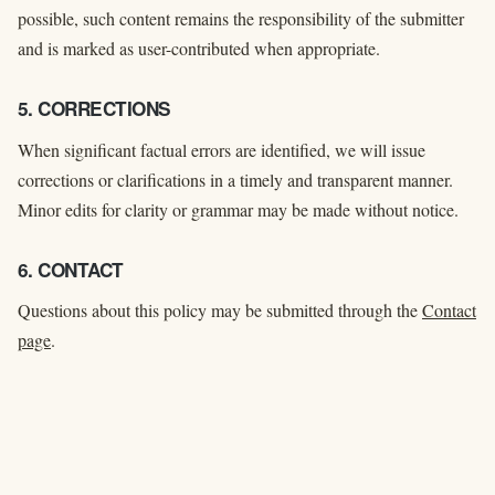
possible, such content remains the responsibility of the submitter
and is marked as user-contributed when appropriate.
5. CORRECTIONS
When significant factual errors are identified, we will issue
corrections or clarifications in a timely and transparent manner.
Minor edits for clarity or grammar may be made without notice.
6. CONTACT
Questions about this policy may be submitted through the
Contact
page
.