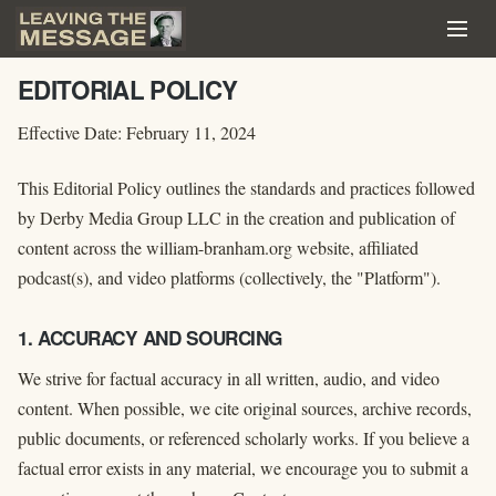
EDITORIAL POLICY
Effective Date: February 11, 2024
This Editorial Policy outlines the standards and practices followed
by Derby Media Group LLC in the creation and publication of
content across the william-branham.org website, affiliated
podcast(s), and video platforms (collectively, the "Platform").
1. ACCURACY AND SOURCING
We strive for factual accuracy in all written, audio, and video
content. When possible, we cite original sources, archive records,
public documents, or referenced scholarly works. If you believe a
factual error exists in any material, we encourage you to submit a