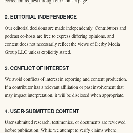
correction request through our
Contact page
.
2. EDITORIAL INDEPENDENCE
Our editorial decisions are made independently. Contributors and
podcast co-hosts are free to express differing opinions, and
content does not necessarily reflect the views of Derby Media
Group LLC unless explicitly stated.
3. CONFLICT OF INTEREST
We avoid conflicts of interest in reporting and content production.
If a contributor has a relevant affiliation or past involvement that
may impact interpretation, it will be disclosed when appropriate.
4. USER-SUBMITTED CONTENT
User-submitted research, testimonies, or documents are reviewed
before publication. While we attempt to verify claims where