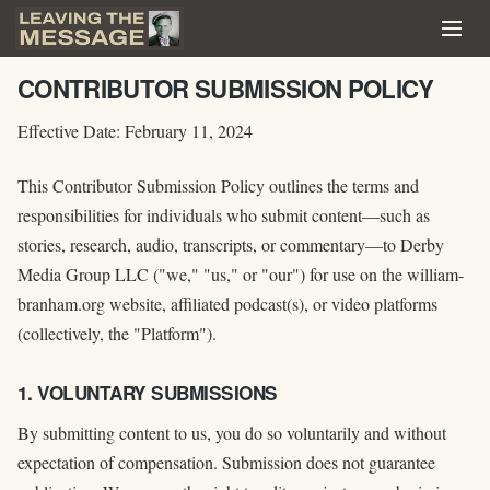
CONTRIBUTOR SUBMISSION POLICY
Effective Date: February 11, 2024
This Contributor Submission Policy outlines the terms and
responsibilities for individuals who submit content—such as
stories, research, audio, transcripts, or commentary—to Derby
Media Group LLC ("we," "us," or "our") for use on the william-
branham.org website, affiliated podcast(s), or video platforms
(collectively, the "Platform").
1. VOLUNTARY SUBMISSIONS
By submitting content to us, you do so voluntarily and without
expectation of compensation. Submission does not guarantee