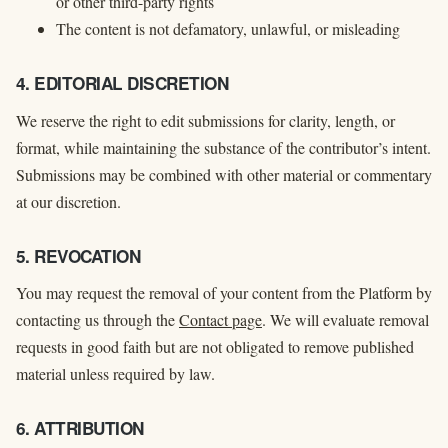
or other third-party rights
The content is not defamatory, unlawful, or misleading
4. EDITORIAL DISCRETION
We reserve the right to edit submissions for clarity, length, or
format, while maintaining the substance of the contributor’s intent.
Submissions may be combined with other material or commentary
at our discretion.
5. REVOCATION
You may request the removal of your content from the Platform by
contacting us through the
Contact page
. We will evaluate removal
requests in good faith but are not obligated to remove published
material unless required by law.
6. ATTRIBUTION