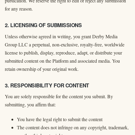
publication. We reserve the right to edit or reject any submission
for any reason.
2. LICENSING OF SUBMISSIONS
Unless otherwise agreed in writing, you grant Derby Media
Group LLC a perpetual, non-exclusive, royalty-free, worldwide
license to publish, display, reproduce, adapt, or distribute your
submitted content on the Platform and associated media. You
retain ownership of your original work.
3. RESPONSIBILITY FOR CONTENT
You are solely responsible for the content you submit. By
submitting, you affirm that:
You have the legal right to submit the content
The content does not infringe on any copyright, trademark,