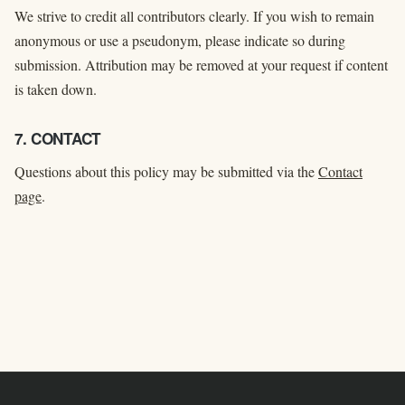
We strive to credit all contributors clearly. If you wish to remain
anonymous or use a pseudonym, please indicate so during
submission. Attribution may be removed at your request if content
is taken down.
7. CONTACT
Questions about this policy may be submitted via the
Contact
page
.