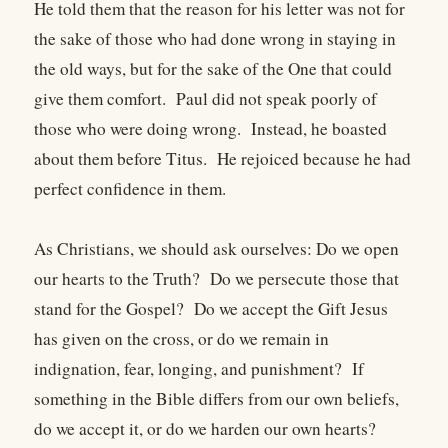
He told them that the reason for his letter was not for
the sake of those who had done wrong in staying in
the old ways, but for the sake of the One that could
give them comfort. Paul did not speak poorly of
those who were doing wrong. Instead, he boasted
about them before Titus. He rejoiced because he had
perfect confidence in them.
As Christians, we should ask ourselves: Do we open
our hearts to the Truth? Do we persecute those that
stand for the Gospel? Do we accept the Gift Jesus
has given on the cross, or do we remain in
indignation, fear, longing, and punishment? If
something in the Bible differs from our own beliefs,
do we accept it, or do we harden our own hearts?