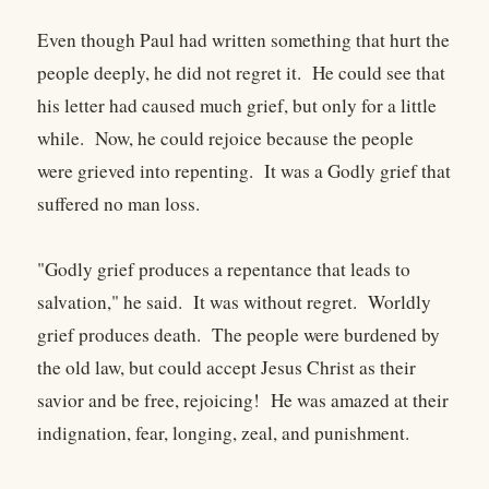
Even though Paul had written something that hurt the
people deeply, he did not regret it. He could see that
his letter had caused much grief, but only for a little
while. Now, he could rejoice because the people
were grieved into repenting. It was a Godly grief that
suffered no man loss.
"Godly grief produces a repentance that leads to
salvation," he said. It was without regret. Worldly
grief produces death. The people were burdened by
the old law, but could accept Jesus Christ as their
savior and be free, rejoicing! He was amazed at their
indignation, fear, longing, zeal, and punishment.