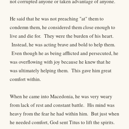
not corrupted anyone or taken advantage of anyone.
He said that he was not preaching "at" them to
condemn them, he considered them close enough to
live and die for. They were the burden of his heart.
Instead, he was acting brave and bold to help them.
Even though he as being afflicted and persecuted, he
was overflowing with joy because he knew that he
was ultimately helping them. This gave him great
comfort within.
When he came into Macedonia, he was very weary
from lack of rest and constant battle. His mind was
heavy from the fear he had within him. But just when
he needed comfort, God sent Titus to lift the spirits.