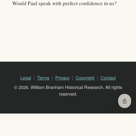
Would Paul speak with perfect confidence in us?
Legal
Terms
Privacy
Copyright
Contact
© 2026, William Branham Historical Research. All rights
reserved.
ios_share