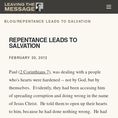
BLOG
/
REPENTANCE LEADS TO SALVATION
REPENTANCE LEADS TO
SALVATION
FEBRUARY 20, 2012
Paul (
2 Corinthians 7
), was dealing with a people
who's hearts were hardened -- not by God, but by
themselves. Evidently, they had been accusing him
of spreading corruption and doing wrong in the name
of Jesus Christ. He told them to open up their hearts
to him, because he had done nothing wrong. He had