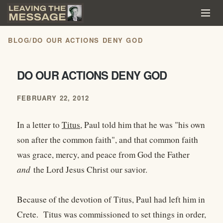
BLOG
/
DO OUR ACTIONS DENY GOD
DO OUR ACTIONS DENY GOD
FEBRUARY 22, 2012
In a letter to
Titus
, Paul told him that he was "his own
son after the common faith", and that common faith
was grace, mercy, and peace from God the Father
and
the Lord Jesus Christ our savior.
Because of the devotion of Titus, Paul had left him in
Crete. Titus was commissioned to set things in order,