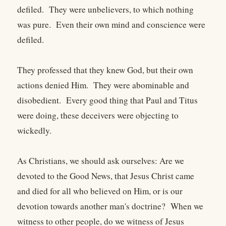
defiled. They were unbelievers, to which nothing
was pure. Even their own mind and conscience were
defiled.
They professed that they knew God, but their own
actions denied Him. They were abominable and
disobedient. Every good thing that Paul and Titus
were doing, these deceivers were objecting to
wickedly.
As Christians, we should ask ourselves: Are we
devoted to the Good News, that Jesus Christ came
and died for all who believed on Him, or is our
devotion towards another man's doctrine? When we
witness to other people, do we witness of Jesus