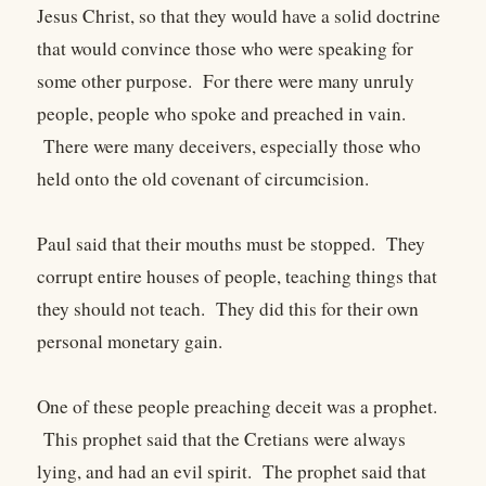
Jesus Christ, so that they would have a solid doctrine
that would convince those who were speaking for
some other purpose. For there were many unruly
people, people who spoke and preached in vain.
There were many deceivers, especially those who
held onto the old covenant of circumcision.
Paul said that their mouths must be stopped. They
corrupt entire houses of people, teaching things that
they should not teach. They did this for their own
personal monetary gain.
One of these people preaching deceit was a prophet.
This prophet said that the Cretians were always
lying, and had an evil spirit. The prophet said that