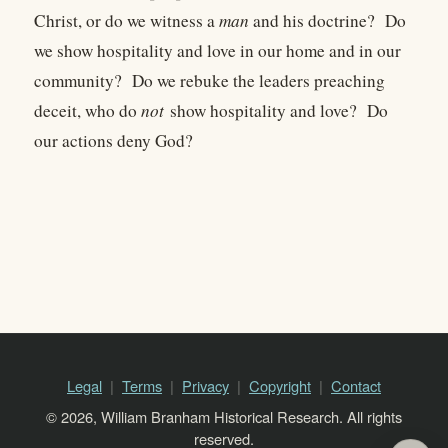
Christ, or do we witness a
man
and his doctrine? Do
we show hospitality and love in our home and in our
community? Do we rebuke the leaders preaching
deceit, who do
not
show hospitality and love? Do
our actions deny God?
Legal
Terms
Privacy
Copyright
Contact
© 2026, William Branham Historical Research. All rights
reserved.