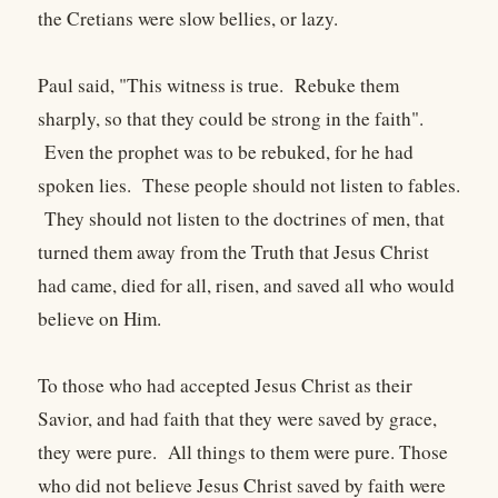
the Cretians were slow bellies, or lazy.
Paul said, "This witness is true. Rebuke them
sharply, so that they could be strong in the faith".
Even the prophet was to be rebuked, for he had
spoken lies. These people should not listen to fables.
They should not listen to the doctrines of men, that
turned them away from the Truth that Jesus Christ
had came, died for all, risen, and saved all who would
believe on Him.
To those who had accepted Jesus Christ as their
Savior, and had faith that they were saved by grace,
they were pure. All things to them were pure. Those
who did not believe Jesus Christ saved by faith were