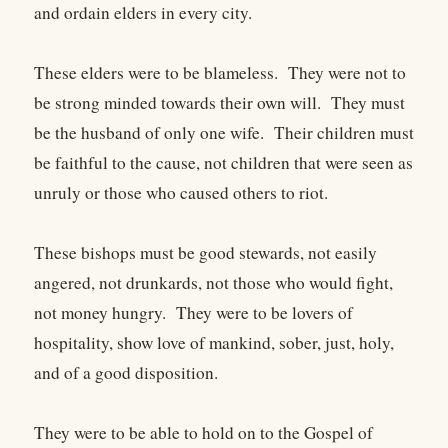
and ordain elders in every city.
These elders were to be blameless. They were not to
be strong minded towards their own will. They must
be the husband of only one wife. Their children must
be faithful to the cause, not children that were seen as
unruly or those who caused others to riot.
These bishops must be good stewards, not easily
angered, not drunkards, not those who would fight,
not money hungry. They were to be lovers of
hospitality, show love of mankind, sober, just, holy,
and of a good disposition.
They were to be able to hold on to the Gospel of