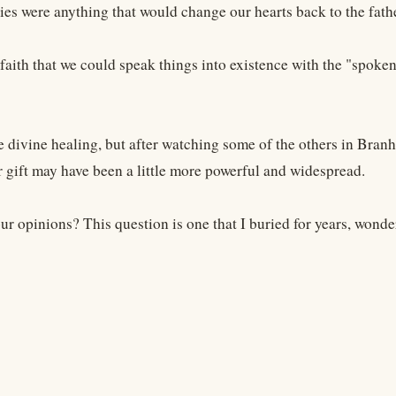
ies were anything that would change our hearts back to the fath
 faith that we could speak things into existence with the "spo
e divine healing, but after watching some of the others in Branh
r gift may have been a little more powerful and widespread.
r opinions? This question is one that I buried for years, wonder