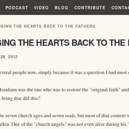
PODCAST
VIDEO
BLOG
CONTRIBUTE
CONTA
NGING THE HEARTS BACK TO THE FATHERS
GING THE HEARTS BACK TO THE
28, 2012
everal people now, simply because it was a question I had most o
Branham was the one who was to restore the "original faith" and 
bring that did this?
he seven church ages and seven seals, but most of that content
rkin. One of the "church angels" was not even alive during his