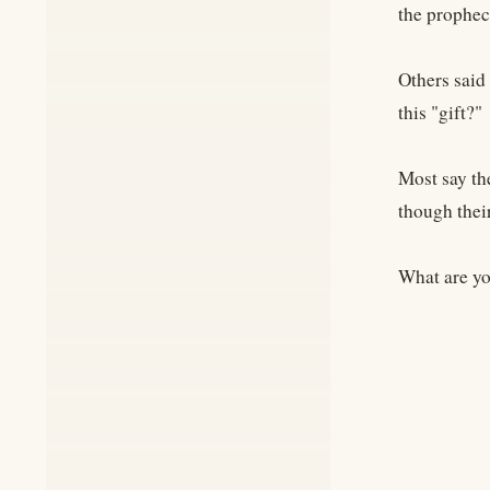
the prophec
Others said
this "gift?"
Most say th
though thei
What are you