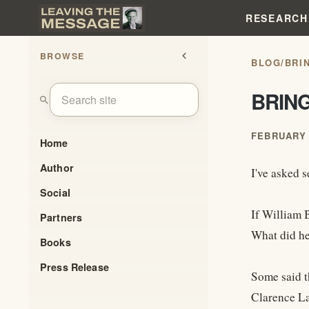
RESEARCH
BROWSE
chevron_left
BLOG
/
BRI
BRIN
search
FEBRUARY 
Home
Author
I've asked s
Social
If William 
Partners
What did he 
Books
Press Release
Some said t
Clarence La