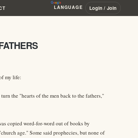
LANGUAGE
Login / Join
CT
 FATHERS
f my life:
turn the "hearts of the men back to the fathers,"
 was copied word-for-word out of books by
 "church age." Some said prophecies, but none of