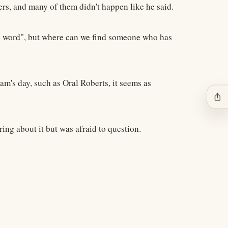
ers, and many of them didn't happen like he said.
ken word", but where can we find someone who has
am's day, such as Oral Roberts, it seems as
ios_share
ing about it but was afraid to question.