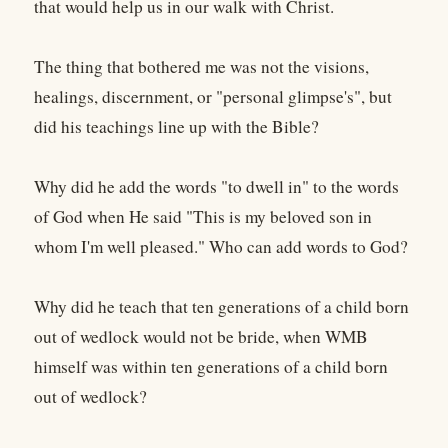
that would help us in our walk with Christ.
The thing that bothered me was not the visions,
healings, discernment, or "personal glimpse's", but
did his teachings line up with the Bible?
Why did he add the words "to dwell in" to the words
of God when He said "This is my beloved son in
whom I'm well pleased." Who can add words to God?
Why did he teach that ten generations of a child born
out of wedlock would not be bride, when WMB
himself was within ten generations of a child born
out of wedlock?