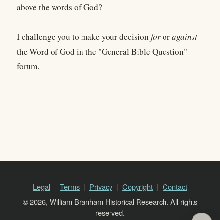
above the words of God?
I challenge you to make your decision
for
or
against
the Word of God in the "General Bible Question"
forum.
Legal
Terms
Privacy
Copyright
Contact
© 2026, William Branham Historical Research. All rights
reserved.