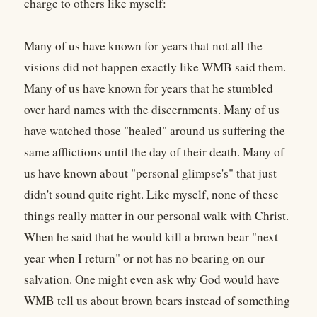
charge to others like myself:
Many of us have known for years that not all the
visions did not happen exactly like WMB said them.
Many of us have known for years that he stumbled
over hard names with the discernments. Many of us
have watched those "healed" around us suffering the
same afflictions until the day of their death. Many of
us have known about "personal glimpse's" that just
didn't sound quite right. Like myself, none of these
things really matter in our personal walk with Christ.
When he said that he would kill a brown bear "next
year when I return" or not has no bearing on our
salvation. One might even ask why God would have
WMB tell us about brown bears instead of something