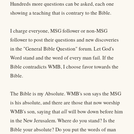
Hundreds more questions can be asked, each one
showing a teaching that is contrary to the Bible.
I charge everyone, MSG follower or non-MSG
follower to post their questions and new discoveries
in the "General Bible Question" forum. Let God's
Word stand and the word of every man fail. If the
Bible contradicts WMB, I choose favor towards the
Bible.
The Bible is my Absolute. WMB's son says the MSG
is his absolute, and there are those that now worship
WMB's son, saying that
all
will bow down before him
in the New Jerusalem. Where do you stand? Is the
Bible your absolute? Do you put the words of man