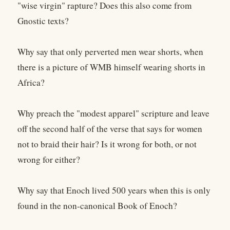
"wise virgin" rapture? Does this also come from
Gnostic texts?
Why say that only perverted men wear shorts, when
there is a picture of WMB himself wearing shorts in
Africa?
Why preach the "modest apparel" scripture and leave
off the second half of the verse that says for women
not to braid their hair? Is it wrong for both, or not
wrong for either?
Why say that Enoch lived 500 years when this is only
found in the non-canonical Book of Enoch?