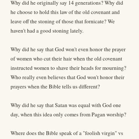
Why did he originally say 14 generations? Why did
he choose to hold this law of the old covenant and
leave off the stoning of those that fornicate? We
haven't had a good stoning lately.
Why did he say that God won't even honor the prayer
of women who cut their hair when the old covenant
instructed women to shave their heads for mourning?
Who really even believes that God won't honor their
prayers when the Bible tells us different?
Why did he say that Satan was equal with God one
day, when this idea only comes from Pagan worship?
Where does the Bible speak of a "foolish virgin" vs