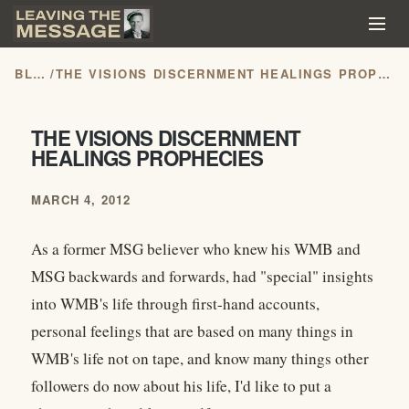
BLOG
/
THE VISIONS DISCERNMENT HEALINGS PROPHECIES
THE VISIONS DISCERNMENT
HEALINGS PROPHECIES
MARCH 4, 2012
As a former MSG believer who knew his WMB and
MSG backwards and forwards, had "special" insights
into WMB's life through first-hand accounts,
personal feelings that are based on many things in
WMB's life not on tape, and know many things other
followers do now about his life, I'd like to put a