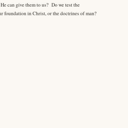
 He can give them to us? Do we test the
r foundation in Christ, or the doctrines of man?