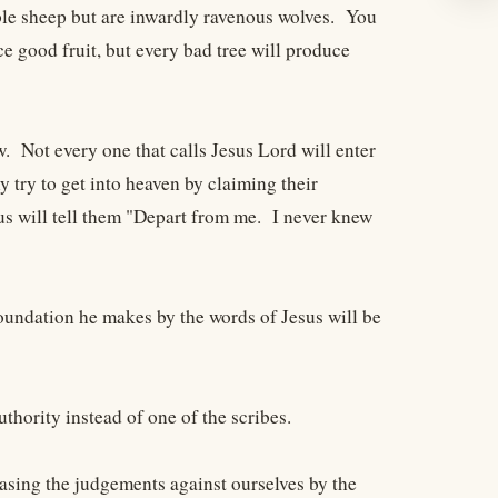
ble sheep but are inwardly ravenous wolves. You
e good fruit, but every bad tree will produce
. Not every one that calls Jesus Lord will enter
 try to get into heaven by claiming their
sus will tell them "Depart from me. I never knew
oundation he makes by the words of Jesus will be
hority instead of one of the scribes.
asing the judgements against ourselves by the