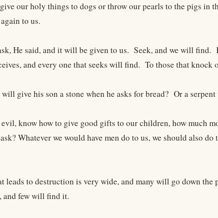
give our holy things to dogs or throw our pearls to the pigs in 
 again to us.
sk, He said, and it will be given to us. Seek, and we will find
ceives, and every one that seeks will find. To those that knock o
 will give his son a stone when he asks for bread? Or a serpent 
g evil, know how to give good gifts to our children, how much m
ask? Whatever we would have men do to us, we should also do to 
t leads to destruction is very wide, and many will go down the pa
 and few will find it.