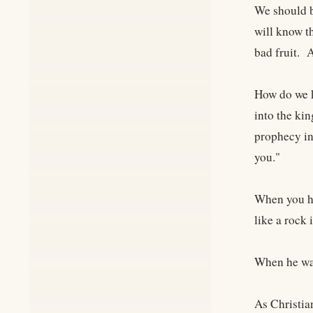
We should b
will know t
bad fruit. 
How do we k
into the ki
prophecy in
you."
When you he
like a rock
When he was
As Christia