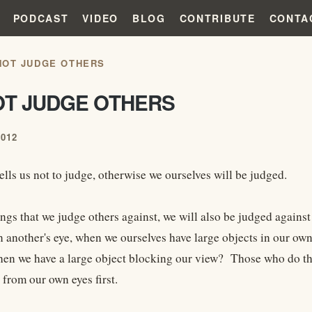
PODCAST
VIDEO
BLOG
CONTRIBUTE
CONTA
NOT JUDGE OTHERS
OT JUDGE OTHERS
2012
ells us not to judge, otherwise we ourselves will be judged.
ings that we judge others against, we will also be judged again
n another's eye, when we ourselves have large objects in our o
en we have a large object blocking our view? Those who do this
 from our own eyes first.