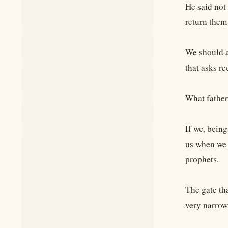
He said not 
return them
We should a
that asks re
What father
If we, bein
us when we 
prophets.
The gate tha
very narrow,