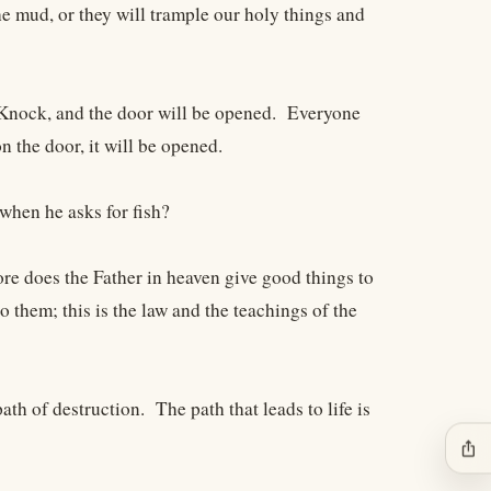
the mud, or they will trample our holy things and
. Knock, and the door will be opened. Everyone
n the door, it will be opened.
when he asks for fish?
ore does the Father in heaven give good things to
them; this is the law and the teachings of the
th of destruction. The path that leads to life is
ios_share