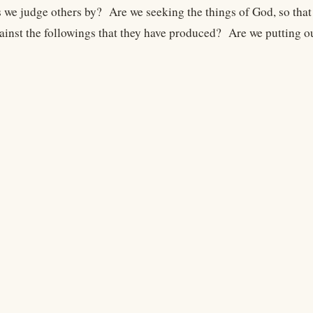
 we judge others by? Are we seeking the things of God, so that
ainst the followings that they have produced? Are we putting ou
Legal
Terms
Privacy
Copyright
Contact