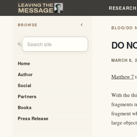
RESEARCH
BROWSE
chevron_left
BLOG
/
DO 
DO N
search
MARCH 8, 
Home
Author
Matthew 7
t
Social
With the th
Partners
fragments i
Books
fragment wh
Press Release
large object