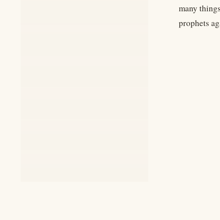
many things
prophets ag