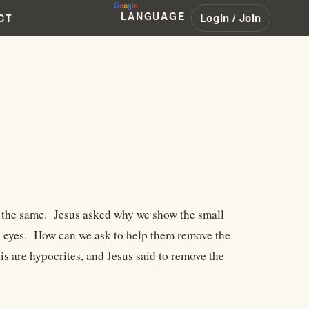
LANGUAGE
Login / Join
CT
st the same. Jesus asked why we show the small
wn eyes. How can we ask to help them remove the
 are hypocrites, and Jesus said to remove the