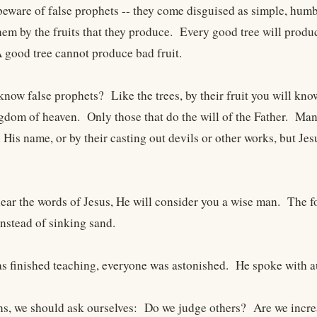
eware of false prophets -- they come disguised as simple, hum
hem by the fruits that they produce. Every good tree will produc
A good tree cannot produce bad fruit.
now false prophets? Like the trees, by their fruit you will know
ngdom of heaven. Only those that do the will of the Father. Many
 His name, or by their casting out devils or other works, but Je
ar the words of Jesus, He will consider you a wise man. The f
 instead of sinking sand.
 finished teaching, everyone was astonished. He spoke with aut
ns, we should ask ourselves: Do we judge others? Are we incre