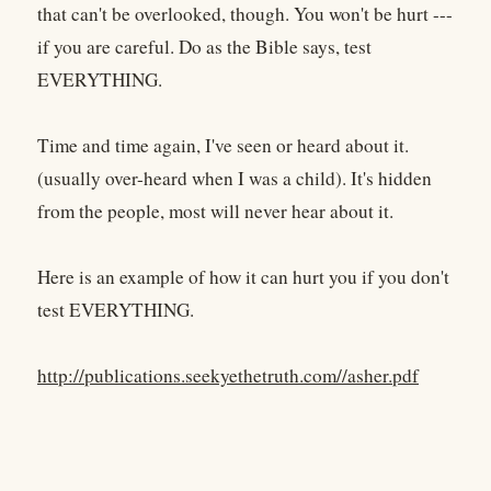
that can't be overlooked, though. You won't be hurt ---
if you are careful. Do as the Bible says, test
EVERYTHING.
Time and time again, I've seen or heard about it.
(usually over-heard when I was a child). It's hidden
from the people, most will never hear about it.
Here is an example of how it can hurt you if you don't
test EVERYTHING.
http://publications.seekyethetruth.com//asher.pdf