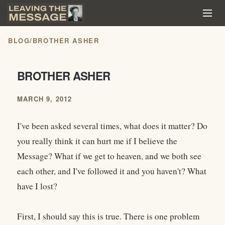
BLOG
/
BROTHER ASHER
BROTHER ASHER
MARCH 9, 2012
I've been asked several times, what does it matter? Do
you really think it can hurt me if I believe the
Message? What if we get to heaven, and we both see
each other, and I've followed it and you haven't? What
have I lost?
First, I should say this is true. There is one problem