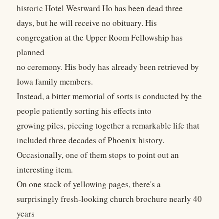
historic Hotel Westward Ho has been dead three
days, but he will receive no obituary. His
congregation at the Upper Room Fellowship has
planned
no ceremony. His body has already been retrieved by
Iowa family members.
Instead, a bitter memorial of sorts is conducted by the
people patiently sorting his effects into
growing piles, piecing together a remarkable life that
included three decades of Phoenix history.
Occasionally, one of them stops to point out an
interesting item.
On one stack of yellowing pages, there's a
surprisingly fresh-looking church brochure nearly 40
years