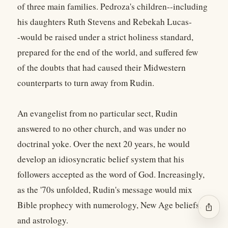
of three main families. Pedroza's children--including
his daughters Ruth Stevens and Rebekah Lucas-
-would be raised under a strict holiness standard,
prepared for the end of the world, and suffered few
of the doubts that had caused their Midwestern
counterparts to turn away from Rudin.
An evangelist from no particular sect, Rudin
answered to no other church, and was under no
doctrinal yoke. Over the next 20 years, he would
develop an idiosyncratic belief system that his
followers accepted as the word of God. Increasingly,
as the '70s unfolded, Rudin's message would mix
Bible prophecy with numerology, New Age beliefs,
ios_share
and astrology.