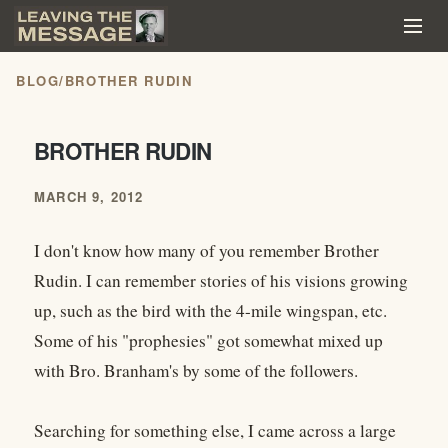
BLOG
/
BROTHER RUDIN
BROTHER RUDIN
MARCH 9, 2012
I don't know how many of you remember Brother
Rudin. I can remember stories of his visions growing
up, such as the bird with the 4-mile wingspan, etc.
Some of his "prophesies" got somewhat mixed up
with Bro. Branham's by some of the followers.
Searching for something else, I came across a large