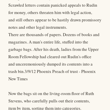
Scrawled letters contain panicked appeals to Rudin
for money, others threaten him with legal action,
and still others appear to be hastily drawn promissory
notes and other legal instruments.
There are thousands of papers. Dozens of books and
magazines. A man's entire life, stuffed into the
garbage bags. After his death, ladies from the Upper
Room Fellowship had cleared out Rudin's office
and unceremoniously dumped its contents into a
trash bin.3/9/12 Phoenix Preach of trust - Phoenix
New Times
Now the bags sit on the living-room floor of Ruth
Stevens, who carefully pulls out their contents,
item by item, sorting them into categories.