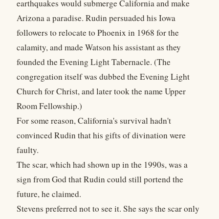
earthquakes would submerge California and make
Arizona a paradise. Rudin persuaded his Iowa
followers to relocate to Phoenix in 1968 for the
calamity, and made Watson his assistant as they
founded the Evening Light Tabernacle. (The
congregation itself was dubbed the Evening Light
Church for Christ, and later took the name Upper
Room Fellowship.)
For some reason, California's survival hadn't
convinced Rudin that his gifts of divination were
faulty.
The scar, which had shown up in the 1990s, was a
sign from God that Rudin could still portend the
future, he claimed.
Stevens preferred not to see it. She says the scar only