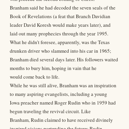
Branham said he had decoded the seven seals of the
Book of Revelations (a feat that Branch Davidian
leader David Koresh would make years later), and
laid out many prophecies through the year 1995.
What he didn't foresee, apparently, was the Texas
drunken driver who slammed into his car in 1965;
Branham died several days later. His followers waited
months to bury him, hoping in vain that he
would come back to life.
While he was still alive, Branham was an inspiration
to many aspiring evangelists, including a young
Iowa preacher named Roger Rudin who in 1959 had
begun traveling the revival circuit. Like
Branham, Rudin claimed to have received divinely
inspired visions portending the future; Rudin