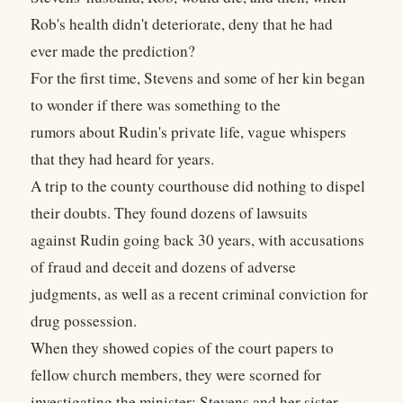
Rob's health didn't deteriorate, deny that he had
ever made the prediction?
For the first time, Stevens and some of her kin began
to wonder if there was something to the
rumors about Rudin's private life, vague whispers
that they had heard for years.
A trip to the county courthouse did nothing to dispel
their doubts. They found dozens of lawsuits
against Rudin going back 30 years, with accusations
of fraud and deceit and dozens of adverse
judgments, as well as a recent criminal conviction for
drug possession.
When they showed copies of the court papers to
fellow church members, they were scorned for
investigating the minister; Stevens and her sister,