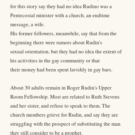
for this story say they had no idea Rudino was a
Pentecostal minister with a church, an endtime
message, a wife.
His former followers, meanwhile, say that from the
beginning there were rumors about Rudin's
sexual orientation, but they had no idea the extent of
his activities in the gay community or that
their money had been spent lavishly in gay bars.
About 30 adults remain in Roger Rudin's Upper
Room Fellowship. Most are related to Ruth Stevens
and her sister, and refuse to speak to them. The
church members grieve for Rudin, and say they are
struggling with the prospect of substituting the man
they still consider to be a prophet.