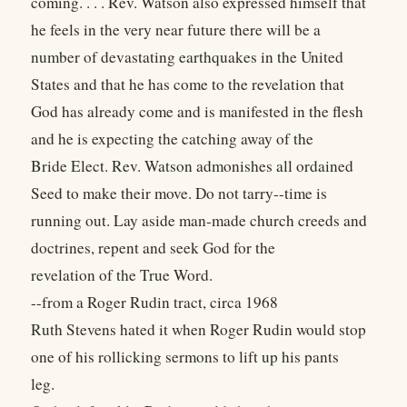
coming. . . . Rev. Watson also expressed himself that
he feels in the very near future there will be a
number of devastating earthquakes in the United
States and that he has come to the revelation that
God has already come and is manifested in the flesh
and he is expecting the catching away of the
Bride Elect. Rev. Watson admonishes all ordained
Seed to make their move. Do not tarry--time is
running out. Lay aside man-made church creeds and
doctrines, repent and seek God for the
revelation of the True Word.
--from a Roger Rudin tract, circa 1968
Ruth Stevens hated it when Roger Rudin would stop
one of his rollicking sermons to lift up his pants
leg.