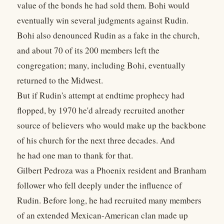
value of the bonds he had sold them. Bohi would
eventually win several judgments against Rudin.
Bohi also denounced Rudin as a fake in the church,
and about 70 of its 200 members left the
congregation; many, including Bohi, eventually
returned to the Midwest.
But if Rudin's attempt at endtime prophecy had
flopped, by 1970 he'd already recruited another
source of believers who would make up the backbone
of his church for the next three decades. And
he had one man to thank for that.
Gilbert Pedroza was a Phoenix resident and Branham
follower who fell deeply under the influence of
Rudin. Before long, he had recruited many members
of an extended Mexican-American clan made up