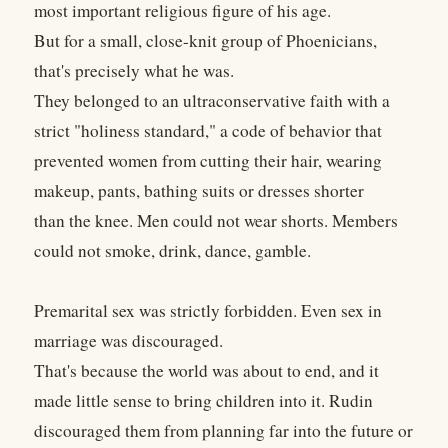
most important religious figure of his age.
But for a small, close-knit group of Phoenicians,
that's precisely what he was.
They belonged to an ultraconservative faith with a
strict "holiness standard," a code of behavior that
prevented women from cutting their hair, wearing
makeup, pants, bathing suits or dresses shorter
than the knee. Men could not wear shorts. Members
could not smoke, drink, dance, gamble.
Premarital sex was strictly forbidden. Even sex in
marriage was discouraged.
That's because the world was about to end, and it
made little sense to bring children into it. Rudin
discouraged them from planning far into the future or