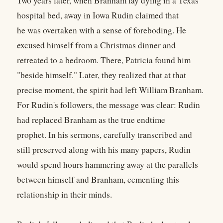
Two years later, when Branham lay dying in a Texas
hospital bed, away in Iowa Rudin claimed that
he was overtaken with a sense of foreboding. He
excused himself from a Christmas dinner and
retreated to a bedroom. There, Patricia found him
"beside himself." Later, they realized that at that
precise moment, the spirit had left William Branham.
For Rudin's followers, the message was clear: Rudin
had replaced Branham as the true endtime
prophet. In his sermons, carefully transcribed and
still preserved along with his many papers, Rudin
would spend hours hammering away at the parallels
between himself and Branham, cementing this
relationship in their minds.