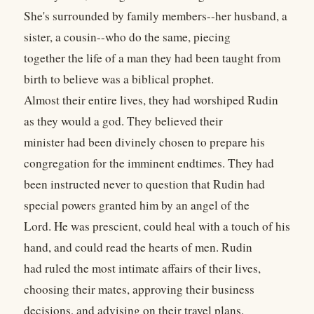
She's surrounded by family members--her husband, a
sister, a cousin--who do the same, piecing
together the life of a man they had been taught from
birth to believe was a biblical prophet.
Almost their entire lives, they had worshiped Rudin
as they would a god. They believed their
minister had been divinely chosen to prepare his
congregation for the imminent endtimes. They had
been instructed never to question that Rudin had
special powers granted him by an angel of the
Lord. He was prescient, could heal with a touch of his
hand, and could read the hearts of men. Rudin
had ruled the most intimate affairs of their lives,
choosing their mates, approving their business
decisions, and advising on their travel plans.