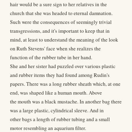
hair would be a sure sign to her relatives in the
church that she was headed to eternal damnation.
Such were the consequences of seemingly trivial
transgressions, and it's important to keep that in
mind, at least to understand the meaning of the look
on Ruth Stevens' face when she realizes the
function of the rubber tube in her hand.
She and her sister had puzzled over various plastic
and rubber items they had found among Rudin's
papers. There was a long rubber sheath which, at one
end, was shaped like a human mouth. Above
the mouth was a black mustache. In another bag there
was a large plastic, cylindrical sleeve. And in
other bags a length of rubber tubing and a small
motor resembling an aquarium filter.