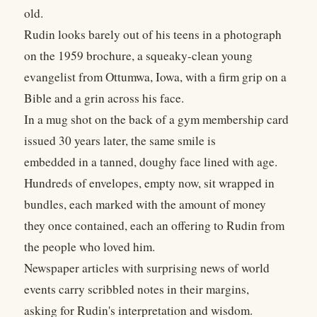
old.
Rudin looks barely out of his teens in a photograph
on the 1959 brochure, a squeaky-clean young
evangelist from Ottumwa, Iowa, with a firm grip on a
Bible and a grin across his face.
In a mug shot on the back of a gym membership card
issued 30 years later, the same smile is
embedded in a tanned, doughy face lined with age.
Hundreds of envelopes, empty now, sit wrapped in
bundles, each marked with the amount of money
they once contained, each an offering to Rudin from
the people who loved him.
Newspaper articles with surprising news of world
events carry scribbled notes in their margins,
asking for Rudin's interpretation and wisdom.