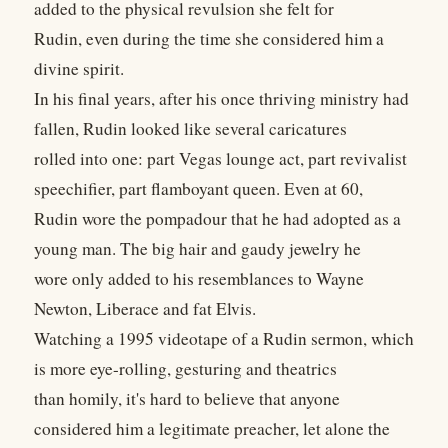
added to the physical revulsion she felt for
Rudin, even during the time she considered him a
divine spirit.
In his final years, after his once thriving ministry had
fallen, Rudin looked like several caricatures
rolled into one: part Vegas lounge act, part revivalist
speechifier, part flamboyant queen. Even at 60,
Rudin wore the pompadour that he had adopted as a
young man. The big hair and gaudy jewelry he
wore only added to his resemblances to Wayne
Newton, Liberace and fat Elvis.
Watching a 1995 videotape of a Rudin sermon, which
is more eye-rolling, gesturing and theatrics
than homily, it's hard to believe that anyone
considered him a legitimate preacher, let alone the