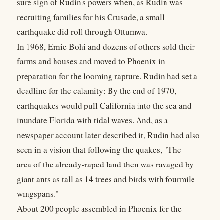
sure sign of Rudin's powers when, as Rudin was
recruiting families for his Crusade, a small
earthquake did roll through Ottumwa.
In 1968, Ernie Bohi and dozens of others sold their
farms and houses and moved to Phoenix in
preparation for the looming rapture. Rudin had set a
deadline for the calamity: By the end of 1970,
earthquakes would pull California into the sea and
inundate Florida with tidal waves. And, as a
newspaper account later described it, Rudin had also
seen in a vision that following the quakes, "The
area of the already-raped land then was ravaged by
giant ants as tall as 14 trees and birds with fourmile
wingspans."
About 200 people assembled in Phoenix for the