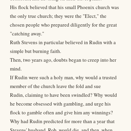
His flock believed that his small Phoenix church was
the only true church; they were the "Elect," the
chosen people who prepared diligently for the great
"catching away."
Ruth Stevens in particular believed in Rudin with a
simple but burning faith.
Then, two years ago, doubts began to creep into her
mind.
If Rudin were such a holy man, why would a trusted
member of the church leave the fold and sue
Rudin, claiming to have been swindled? Why would
he become obsessed with gambling, and urge his
flock to gamble often and give him any winnings?
Why had Rudin predicted for more than a year that
Stevens' husband, Rob, would die, and then, when