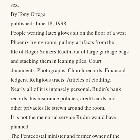
sex.
By Tony Ortega
published: June 18, 1998
People wearing latex gloves sit on the floor of a west
Phoenix living room, pulling artifacts from the
life of Roger Somers Rudin out of large garbage bags
and stacking them in leaning piles. Court
documents. Photographs. Church records. Financial
ledgers. Religious tracts. Articles of clothing.
Nearly all of it is intensely personal. Rudin's bank
records, his insurance policies, credit cards and
other privacies lie strewn around the room.
It is not the memorial service Rudin would have
planned.
The Pentecostal minister and former owner of the