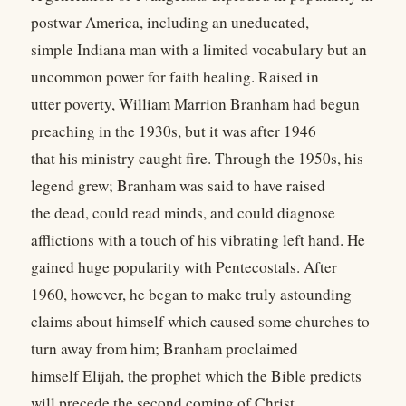
postwar America, including an uneducated,
simple Indiana man with a limited vocabulary but an
uncommon power for faith healing. Raised in
utter poverty, William Marrion Branham had begun
preaching in the 1930s, but it was after 1946
that his ministry caught fire. Through the 1950s, his
legend grew; Branham was said to have raised
the dead, could read minds, and could diagnose
afflictions with a touch of his vibrating left hand. He
gained huge popularity with Pentecostals. After
1960, however, he began to make truly astounding
claims about himself which caused some churches to
turn away from him; Branham proclaimed
himself Elijah, the prophet which the Bible predicts
will precede the second coming of Christ.