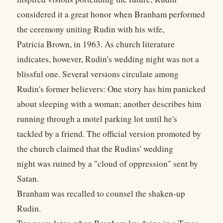
considered it a great honor when Branham performed
the ceremony uniting Rudin with his wife,
Patricia Brown, in 1963. As church literature
indicates, however, Rudin's wedding night was not a
blissful one. Several versions circulate among
Rudin's former believers: One story has him panicked
about sleeping with a woman; another describes him
running through a motel parking lot until he's
tackled by a friend. The official version promoted by
the church claimed that the Rudins' wedding
night was ruined by a "cloud of oppression" sent by
Satan.
Branham was recalled to counsel the shaken-up
Rudin.