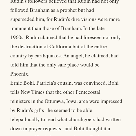
Rudin's followers believed that Rudin had not only
followed Branham as a prophet but had
superseded him, for Rudin's dire visions were more
imminent than those of Branham. In the late
1960s, Rudin claimed that he had foreseen not only
the destruction of California but of the entire
country by earthquakes. An angel, he claimed, had
told him that the only safe place would be
Phoenix.
Ernie Bohi, Patricia's cousin, was convinced. Bohi
tells New Times that the other Pentecostal
ministers in the Ottumwa, Iowa, area were impressed
by Rudin's gifts--he seemed to be able
telepathically to read what churchgoers had written
down in prayer requests--and Bohi thought it a