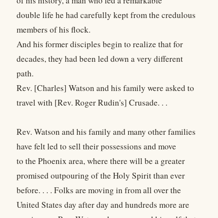
of his history, a man who led a remarkable
double life he had carefully kept from the credulous
members of his flock.
And his former disciples begin to realize that for
decades, they had been led down a very different
path.
Rev. [Charles] Watson and his family were asked to
travel with [Rev. Roger Rudin's] Crusade. . .
Rev. Watson and his family and many other families
have felt led to sell their possessions and move
to the Phoenix area, where there will be a greater
promised outpouring of the Holy Spirit than ever
before. . . . Folks are moving in from all over the
United States day after day and hundreds more are