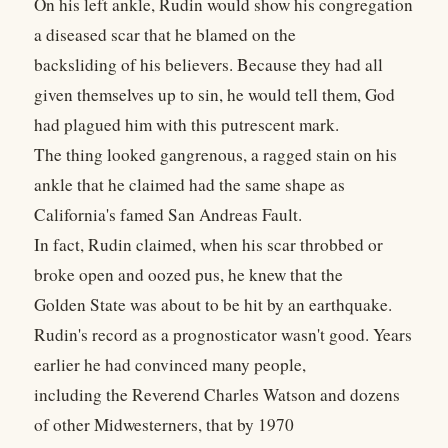
On his left ankle, Rudin would show his congregation
a diseased scar that he blamed on the
backsliding of his believers. Because they had all
given themselves up to sin, he would tell them, God
had plagued him with this putrescent mark.
The thing looked gangrenous, a ragged stain on his
ankle that he claimed had the same shape as
California's famed San Andreas Fault.
In fact, Rudin claimed, when his scar throbbed or
broke open and oozed pus, he knew that the
Golden State was about to be hit by an earthquake.
Rudin's record as a prognosticator wasn't good. Years
earlier he had convinced many people,
including the Reverend Charles Watson and dozens
of other Midwesterners, that by 1970