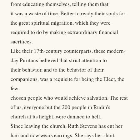
from educating themselves, telling them that
it was a waste of time. Better to ready their souls for
the great spiritual migration, which they were
required to do by making extraordinary financial
sacrifices.
Like their 17th-century counterparts, these modern-
day Puritans believed that strict attention to
their behavior, and to the behavior of their
companions, was a requisite for being the Elect, the
few
chosen people who would achieve salvation. The rest
of us, everyone but the 200 people in Rudin's
church at its height, were damned to hell.
Since leaving the church, Ruth Stevens has cut her
hair and now wears earrings. She says her short