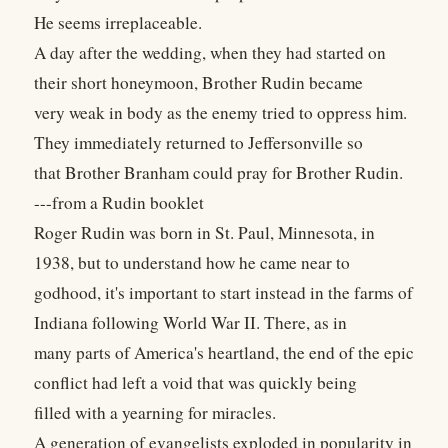
He seems irreplaceable.
A day after the wedding, when they had started on
their short honeymoon, Brother Rudin became
very weak in body as the enemy tried to oppress him.
They immediately returned to Jeffersonville so
that Brother Branham could pray for Brother Rudin.
---from a Rudin booklet
Roger Rudin was born in St. Paul, Minnesota, in
1938, but to understand how he came near to
godhood, it's important to start instead in the farms of
Indiana following World War II. There, as in
many parts of America's heartland, the end of the epic
conflict had left a void that was quickly being
filled with a yearning for miracles.
A generation of evangelists exploded in popularity in