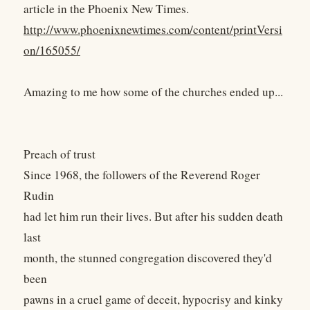
article in the Phoenix New Times.
http://www.phoenixnewtimes.com/content/printVersi
on/165055/
Amazing to me how some of the churches ended up...
Preach of trust
Since 1968, the followers of the Reverend Roger
Rudin
had let him run their lives. But after his sudden death
last
month, the stunned congregation discovered they'd
been
pawns in a cruel game of deceit, hypocrisy and kinky