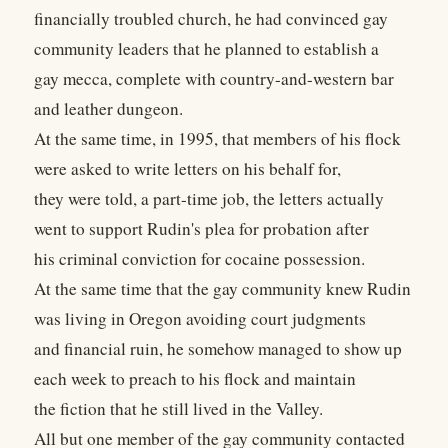
financially troubled church, he had convinced gay
community leaders that he planned to establish a
gay mecca, complete with country-and-western bar
and leather dungeon.
At the same time, in 1995, that members of his flock
were asked to write letters on his behalf for,
they were told, a part-time job, the letters actually
went to support Rudin's plea for probation after
his criminal conviction for cocaine possession.
At the same time that the gay community knew Rudin
was living in Oregon avoiding court judgments
and financial ruin, he somehow managed to show up
each week to preach to his flock and maintain
the fiction that he still lived in the Valley.
All but one member of the gay community contacted