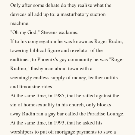
Only after some debate do they realize what the
devices all add up to: a masturbatory suction
machine.
"Oh my God," Stevens exclaims.
If to his congregation he was known as Roger Rudin,
towering biblical figure and revelator of the
endtimes, to Phoenix's gay community he was "Roger
Rudino," flashy man about town with a
seemingly endless supply of money, leather outfits
and limousine rides.
At the same time, in 1985, that he railed against the
sin of homosexuality in his church, only blocks
away Rudin ran a gay bar called the Paradise Lounge.
At the same time, in 1993, that he asked his
worshipers to put off mortgage payments to save a