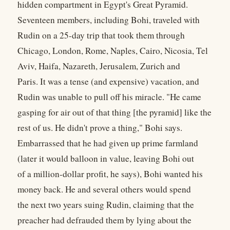
hidden compartment in Egypt's Great Pyramid.
Seventeen members, including Bohi, traveled with
Rudin on a 25-day trip that took them through
Chicago, London, Rome, Naples, Cairo, Nicosia, Tel
Aviv, Haifa, Nazareth, Jerusalem, Zurich and
Paris. It was a tense (and expensive) vacation, and
Rudin was unable to pull off his miracle. "He came
gasping for air out of that thing [the pyramid] like the
rest of us. He didn't prove a thing," Bohi says.
Embarrassed that he had given up prime farmland
(later it would balloon in value, leaving Bohi out
of a million-dollar profit, he says), Bohi wanted his
money back. He and several others would spend
the next two years suing Rudin, claiming that the
preacher had defrauded them by lying about the