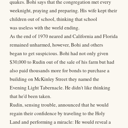
quakes. Bohi says that the congregation met every
weeknight, praying and preparing. His wife kept their
children out of school, thinking that school
was useless with the world ending.
As the end of 1970 neared and California and Florida
remained unharmed, however, Bohi and others
began to get suspicious. Bohi had not only given
$30,000 to Rudin out of the sale of his farm but had
also paid thousands more for bonds to purchase a
building on McKinley Street they named the
Evening Light Tabernacle. He didn't like thinking
that he'd been taken.
Rudin, sensing trouble, announced that he would
regain their confidence by traveling to the Holy
Land and performing a miracle: He would reveal a