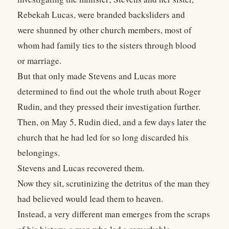
Rebekah Lucas, were branded backsliders and
were shunned by other church members, most of
whom had family ties to the sisters through blood
or marriage.
But that only made Stevens and Lucas more
determined to find out the whole truth about Roger
Rudin, and they pressed their investigation further.
Then, on May 5, Rudin died, and a few days later the
church that he had led for so long discarded his
belongings.
Stevens and Lucas recovered them.
Now they sit, scrutinizing the detritus of the man they
had believed would lead them to heaven.
Instead, a very different man emerges from the scraps