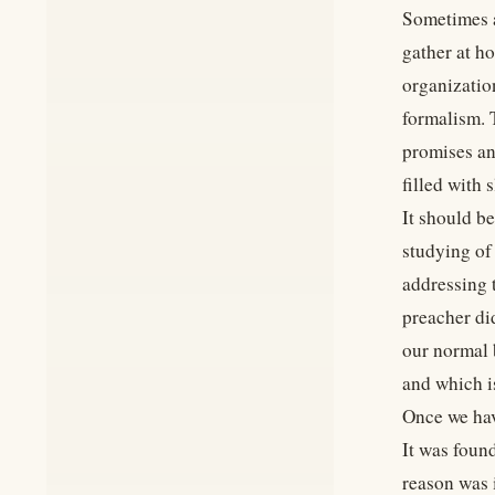
Sometimes a
gather at h
organizatio
formalism. 
promises an
filled with 
It should b
studying of
addressing 
preacher di
our normal 
and which is
Once we hav
It was foun
reason was 