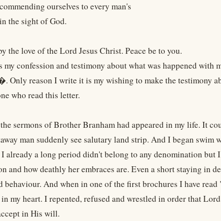
h commending ourselves to every man's
in the sight of God.
by the love of the Lord Jesus Christ. Peace be to you.
 is my confession and testimony about what was happened with me
Only reason I write it is my wishing to make the testimony a
ne who read this letter.
 the sermons of Brother Branham had appeared in my life. It co
staway man suddenly see salutary land strip. And I began swim w
e I already a long period didn't belong to any denomination but 
n and how deathly her embraces are. Even a short staying in d
d behaviour. And when in one of the first brochures I have re
 in my heart. I repented, refused and wrestled in order that Lor
ccept in His will.