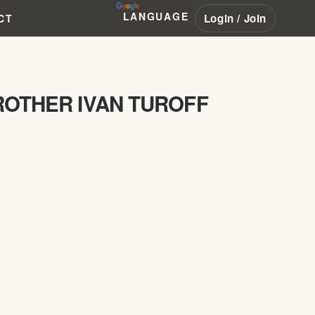
LANGUAGE
Login / Join
CT
ROTHER IVAN TUROFF