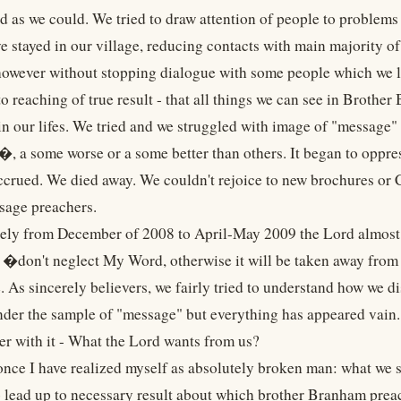
d as we could. We tried to draw attention of people to problems 
ve stayed in our village, reducing contacts with main majorit
wever without stopping dialogue with some people which we lov
o reaching of true result - that all things we can see in Brothe
in our lifes. We tried and we struggled with image of "message"
�, a some worse or a some better than others. It began to oppres
ccrued. We died away. We couldn't rejoice to new brochures or 
sage preachers.
ly from December of 2008 to April-May 2009 the Lord almost 
 �don't neglect My Word, otherwise it will be taken away fr
 As sincerely believers, we fairly tried to understand how we di
nder the sample of "message" but everything has appeared vai
er with it - What the Lord wants from us?
 once I have realized myself as absolutely broken man: what we
o lead up to necessary result about which brother Branham pre