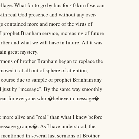
illage. What for to go by bus for 40 km if we can
with real God presence and without any over-
ngs contained more and more of the virus of
f prophet Branham service, increasing of future
lier and what we will have in future. All it was
ain great mystery.
ermons of brother Branham began to replace the
ved it at all out of sphere of attention,
Of course due to sample of prophet Branham any
ed just by "message". By the same way smoothly
 clear for everyone who �believe in message�
more alive and "real" than what I knew before.
�message groups�. As I have understood, the
 mentioned in several last sermons of Brother