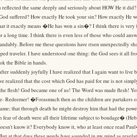
 reflected the same deeply and seriously about HOW He it did
 God suffered? How exactly He took your sin? How exactly He w
at it exactly means �He has won a sin�? I think there is very 
r a long time. I think there is even less of those who could ans
andably. Before me these questions have risen unexpectedly sha
aped traveler. I have understood one thing: the God sees it all 
ook the Bible in hands.
fter suddenly joyfully I have realized that I again want to liv
ave realized that the cost which God has paid for me is not simpl
 the flesh! God became one of us! The Word was made flesh! You
e- Redeemer! �Forasmuch then as the children are partakers of 
same; that through death he might destroy him that had the power
 fear of death were all their lifetime subject to bondage� (He
oesn't know it? Everybody know it, who at least once read Pau
 But at that days these words have sounded in my mind as revelat