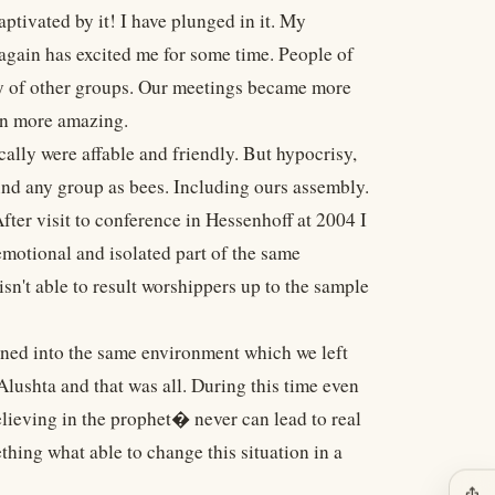
ptivated by it! I have plunged in it. My
again has excited me for some time. People of
y of other groups. Our meetings became more
en more amazing.
cally were affable and friendly. But hypocrisy,
und any group as bees. Including ours assembly.
ter visit to conference in Hessenhoff at 2004 I
motional and isolated part of the same
sn't able to result worshippers up to the sample
ned into the same environment which we left
lushta and that was all. During this time even
ieving in the prophet� never can lead to real
hing what able to change this situation in a
ios_share