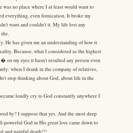
re was no place where I at least would want to
sed everything, even fornication. It broke my
n't want and couldn't it. My life lost any
 die.
ly. He has given me an understanding of how it
reality. Because, what I considered as the highest
 � on my eyes it hasn't resulted any person even
tly: when I drank in the company of relatives,
t stop thinking about God, about life in the
 became loudly cry to God constantly anywhere I
aved by? I suppose that yes. And the most deep
ll-powerful God in His great love came down to
l and painful death!!!