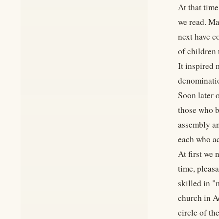
At that tim
we read. Ma
next have c
of children 
It inspired
denominatio
Soon later 
those who b
assembly an
each who acc
At first we
time, pleas
skilled in 
church in Ac
circle of th