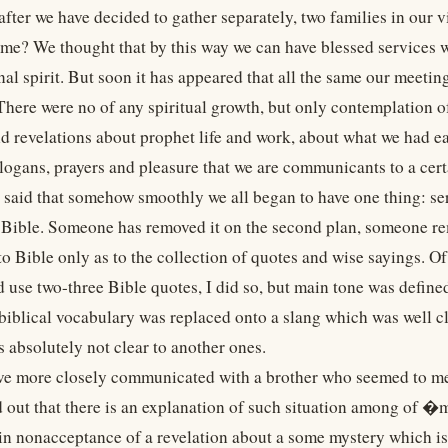
fter we have decided to gather separately, two families in our v
ome? We thought that by this way we can have blessed services 
nal spirit. But soon it has appeared that all the same our meeti
There were no of any spiritual growth, but only contemplation o
d revelations about prophet life and work, about what we had ear
slogans, prayers and pleasure that we are communicants to a cert
e said that somehow smoothly we all began to have one thing: s
 Bible. Someone has removed it on the second plan, someone remo
to Bible only as to the collection of quotes and wise sayings. 
d use two-three Bible quotes, I did so, but main tone was defin
biblical vocabulary was replaced onto a slang which was well
 absolutely not clear to another ones.
e more closely communicated with a brother who seemed to me 
d out that there is an explanation of such situation among of 
in nonacceptance of a revelation about a some mystery which is