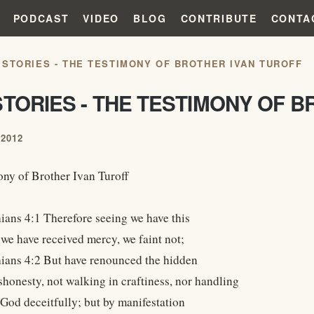
PODCAST
VIDEO
BLOG
CONTRIBUTE
CONTA
 STORIES - THE TESTIMONY OF BROTHER IVAN TUROFF
TORIES - THE TESTIMONY OF B
2012
ny of Brother Ivan Turoff
ians 4:1 Therefore seeing we have this
 we have received mercy, we faint not;
ians 4:2 But have renounced the hidden
shonesty, not walking in craftiness, nor handling
 God deceitfully; but by manifestation