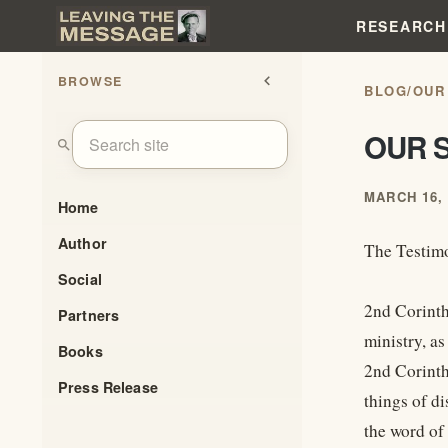
RESEARCH
BROWSE
chevron_left
BLOG
/
OUR
OUR S
search
MARCH 16, 
Home
Author
The Testimo
Social
2nd Corinth
Partners
ministry, as
Books
2nd Corinth
Press Release
things of di
the word of