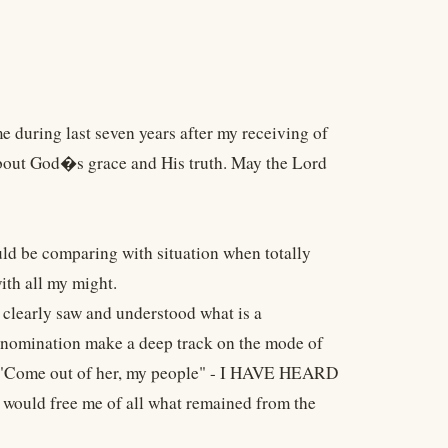
 during last seven years after my receiving of
bout God�s grace and His truth. May the Lord
uld be comparing with situation when totally
ith all my might.
I clearly saw and understood what is a
enomination make a deep track on the mode of
ad "Come out of her, my people" - I HAVE HEARD
d would free me of all what remained from the