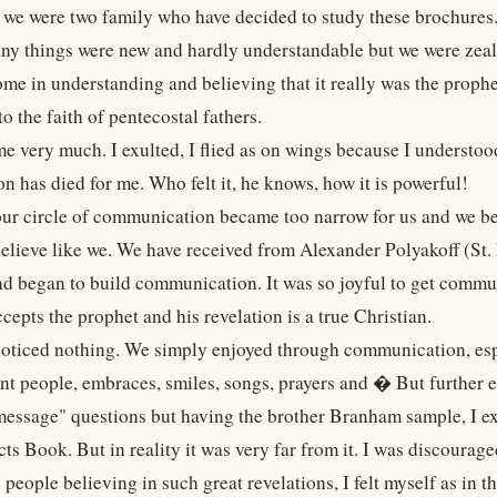
e we were two family who have decided to study these brochures.
ny things were new and hardly understandable but we were zeal
ome in understanding and believing that it really was the prophe
to the faith of pentecostal fathers.
 me very much. I exulted, I flied as on wings because I understo
n has died for me. Who felt it, he knows, how it is powerful!
our circle of communication became too narrow for us and we 
elieve like we. We have received from Alexander Polyakoff (St. P
d began to build communication. It was so joyful to get commun
epts the prophet and his revelation is a true Christian.
 noticed nothing. We simply enjoyed through communication, espe
ant people, embraces, smiles, songs, prayers and � But further 
"message" questions but having the brother Branham sample, I exp
ts Book. But in reality it was very far from it. I was discourag
e people believing in such great revelations, I felt myself as in t