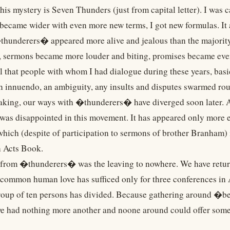
s mystery is Seven Thunders (just from capital letter). I was ca
became wider with even more new terms, I got new formulas. It 
thunderers� appeared more alive and jealous than the majorit
, sermons became more louder and biting, promises became ev
ll that people with whom I had dialogue during these years, basi
an innuendo, an ambiguity, any insults and disputes swarmed ro
aking, our ways with �thunderers� have diverged soon later. Af
was disappointed in this movement. It has appeared only more e
hich (despite of participation to sermons of brother Branham) i
n Acts Book.
from �thunderers� was the leaving to nowhere. We have retur
 common human love has sufficed only for three conferences in A
roup of ten persons has divided. Because gathering around �bel
we had nothing more another and noone around could offer somet