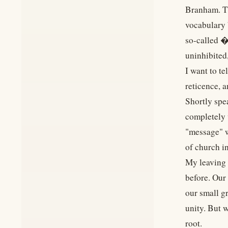
Branham. Thi
vocabulary 
so-called �
uninhibited
I want to te
reticence, 
Shortly spe
completely 
"message" w
of church i
My leaving 
before. Our
our small g
unity. But 
root.