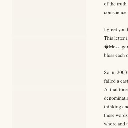
of the trut
conscience 
I greet you 
This letter
�Message�. 
bless each o
So, in 2003
failed a ca
At that tim
denominatio
thinking an
these words
whore and a