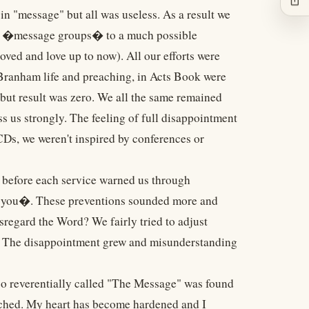
in "message" but all was useless. As a result we
y of �message groups� to a much possible
ed and love up to now). All our efforts were
r Branham life and preaching, in Acts Book were
 but result was zero. We all the same remained
s us strongly. The feeling of full disappointment
CDs, we weren't inspired by conferences or
before each service warned us through
om you�. These preventions sounded more and
sregard the Word? We fairly tried to adjust
n. The disappointment grew and misunderstanding
 so reverentially called "The Message" was found
ached. My heart has become hardened and I