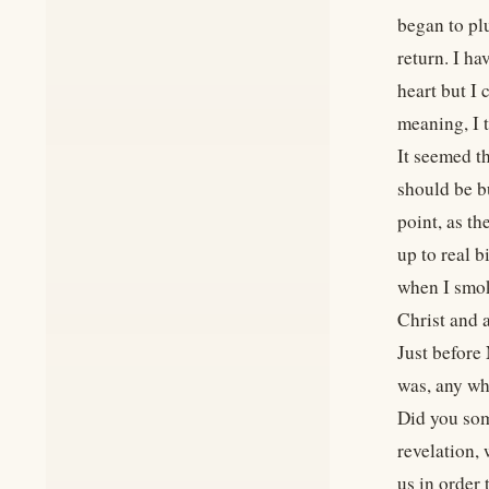
began to pl
return. I ha
heart but I 
meaning, I 
It seemed t
should be bu
point, as t
up to real 
when I smok
Christ and 
Just before
was, any wh
Did you som
revelation,
us in order