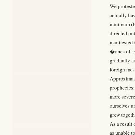
We proteste
actually ha
minimum (ho
directed ont
manifested 
�ones of...
gradually a
foreign mes
Approximate
prophecies:
more severe.
ourselves u
grew togeth
As a result
as unable t