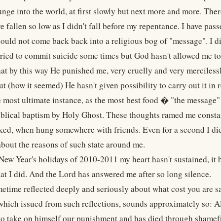
unge into the world, at first slowly but next more and more. The
ve fallen so low as I didn't fall before my repentance. I have pas
could not come back back into a religious bog of "message". I did
tried to commit suicide some times but God hasn't allowed me to
hat by this way He punished me, very cruelly and very merciless
t (how it seemed) He hasn't given possibility to carry out it in 
he most ultimate instance, as the most best food � "the message"
biblical baptism by Holy Ghost. These thoughts ramed me constan
ed, when hung somewhere with friends. Even for a second I didn'
about the reasons of such state around me.
 New Year's holidays of 2010-2011 my heart hasn't sustained, it
at I did. And the Lord has answered me after so long silence.
etime reflected deeply and seriously about what cost you are s
 which issued from such reflections, sounds approximately so: A
 to take on himself our punishment and has died through shamefu