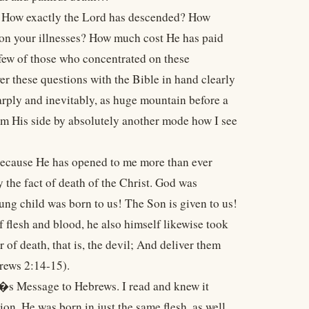
? How exactly the Lord has descended? How
on your illnesses? How much cost He has paid
few of those who concentrated on these
wer these questions with the Bible in hand clearly
rply and inevitably, as huge mountain before a
from His side by absolutely another mode how I see
e because He has opened to me more than ever
y the fact of death of the Christ. God was
ng child was born to us! The Son is given to us!
flesh and blood, he also himself likewise took
 of death, that is, the devil; And deliver them
brews 2:14-15).
l�s Message to Hebrews. I read and knew it
ion. He was born in just the same flesh, as well