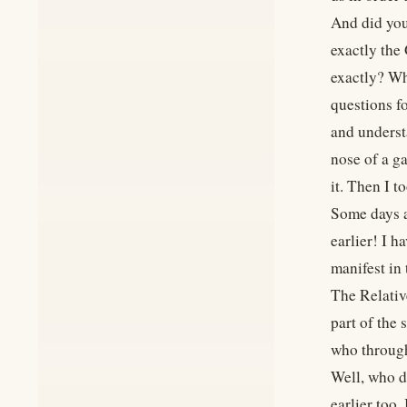
And did you
exactly the
exactly? Wh
questions fo
and underst
nose of a g
it. Then I t
Some days a
earlier! I h
manifest in
The Relativ
part of the 
who through
Well, who d
earlier too.