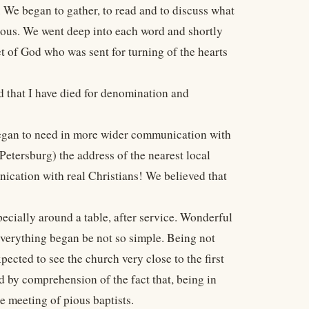
 We began to gather, to read and to discuss what
ous. We went deep into each word and shortly
t of God who was sent for turning of the hearts
od that I have died for denomination and
began to need in more wider communication with
etersburg) the address of the nearest local
ication with real Christians! We believed that
cially around a table, after service. Wonderful
everything began be not so simple. Being not
ected to see the church very close to the first
ed by comprehension of the fact that, being in
he meeting of pious baptists.