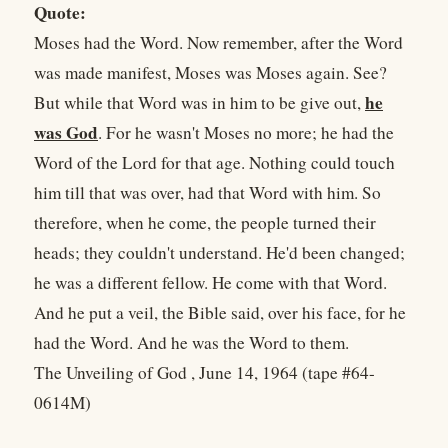
Quote:
Moses had the Word. Now remember, after the Word
was made manifest, Moses was Moses again. See?
he
But while that Word was in him to be give out,
was God
. For he wasn't Moses no more; he had the
Word of the Lord for that age. Nothing could touch
him till that was over, had that Word with him. So
therefore, when he come, the people turned their
heads; they couldn't understand. He'd been changed;
he was a different fellow. He come with that Word.
And he put a veil, the Bible said, over his face, for he
had the Word. And he was the Word to them.
The Unveiling of God , June 14, 1964 (tape #64-
0614M)