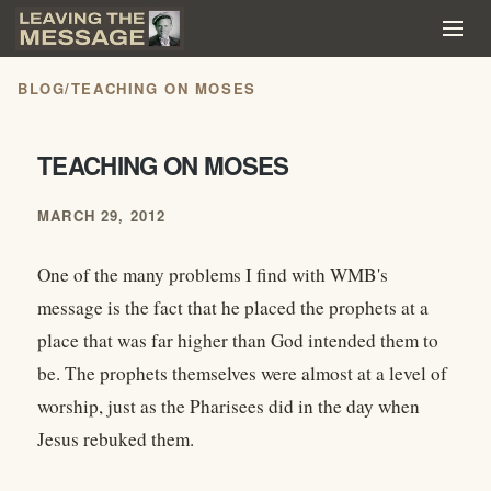
BLOG
/
TEACHING ON MOSES
TEACHING ON MOSES
MARCH 29, 2012
One of the many problems I find with WMB's
message is the fact that he placed the prophets at a
place that was far higher than God intended them to
be. The prophets themselves were almost at a level of
worship, just as the Pharisees did in the day when
Jesus rebuked them.