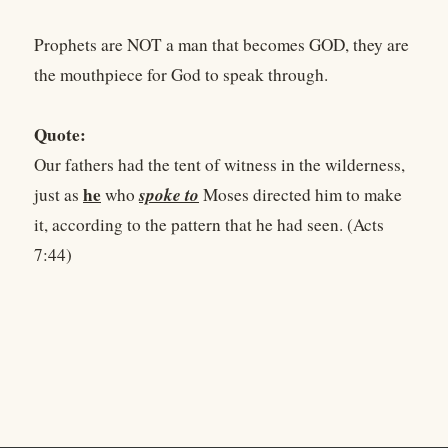
Prophets are NOT a man that becomes GOD, they are
the mouthpiece for God to speak through.
Quote:
Our fathers had the tent of witness in the wilderness,
he
spoke to
just as
who
Moses directed him to make
it, according to the pattern that he had seen. (Acts
7:44)