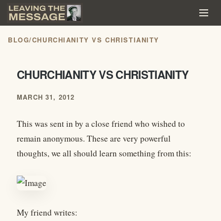
BLOG
/
CHURCHIANITY VS CHRISTIANITY
CHURCHIANITY VS CHRISTIANITY
MARCH 31, 2012
This was sent in by a close friend who wished to
remain anonymous. These are very powerful
thoughts, we all should learn something from this:
My friend writes: