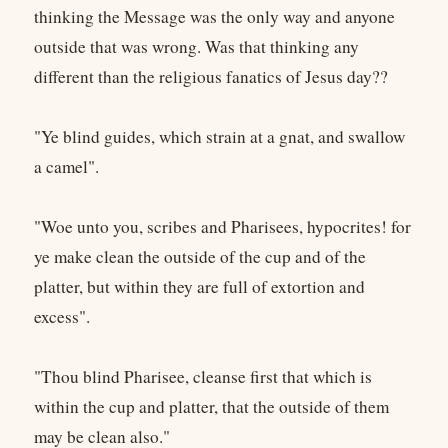
thinking the Message was the only way and anyone
outside that was wrong. Was that thinking any
different than the religious fanatics of Jesus day??
"Ye blind guides, which strain at a gnat, and swallow
a camel".
"Woe unto you, scribes and Pharisees, hypocrites! for
ye make clean the outside of the cup and of the
platter, but within they are full of extortion and
excess".
"Thou blind Pharisee, cleanse first that which is
within the cup and platter, that the outside of them
may be clean also."