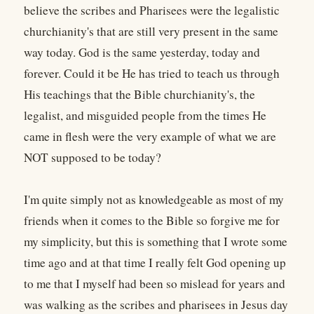
believe the scribes and Pharisees were the legalistic
churchianity's that are still very present in the same
way today. God is the same yesterday, today and
forever. Could it be He has tried to teach us through
His teachings that the Bible churchianity's, the
legalist, and misguided people from the times He
came in flesh were the very example of what we are
NOT supposed to be today?
I'm quite simply not as knowledgeable as most of my
friends when it comes to the Bible so forgive me for
my simplicity, but this is something that I wrote some
time ago and at that time I really felt God opening up
to me that I myself had been so mislead for years and
was walking as the scribes and pharisees in Jesus day