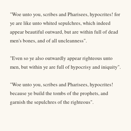
"Woe unto you, scribes and Pharisees, hypocrites! for
ye are like unto whited sepulchres, which indeed
appear beautiful outward, but are within full of dead
men's bones, and of all uncleanness".
"Even so ye also outwardly appear righteous unto
men, but within ye are full of hypocrisy and iniquity".
"Woe unto you, scribes and Pharisees, hypocrites!
because ye build the tombs of the prophets, and
garnish the sepulchres of the righteous".