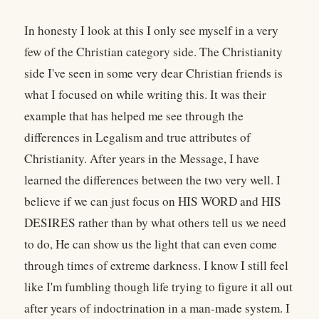
In honesty I look at this I only see myself in a very
few of the Christian category side. The Christianity
side I've seen in some very dear Christian friends is
what I focused on while writing this. It was their
example that has helped me see through the
differences in Legalism and true attributes of
Christianity. After years in the Message, I have
learned the differences between the two very well. I
believe if we can just focus on HIS WORD and HIS
DESIRES rather than by what others tell us we need
to do, He can show us the light that can even come
through times of extreme darkness. I know I still feel
like I'm fumbling though life trying to figure it all out
after years of indoctrination in a man-made system. I