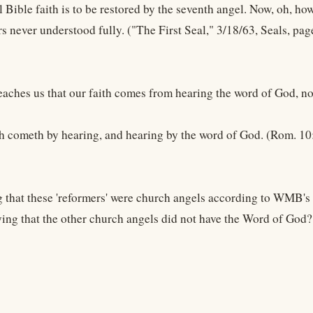
 Bible faith is to be restored by the seventh angel. Now, oh, how 
s never understood fully. ("The First Seal," 3/18/63, Seals, pag
eaches us that our faith comes from hearing the word of God, no
th cometh by hearing, and hearing by the word of God. (Rom. 10
 that these 'reformers' were church angels according to WMB's "
ng that the other church angels did not have the Word of God?