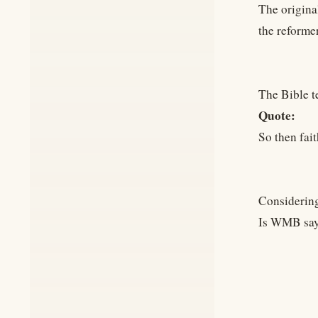
The original
the reformer
The Bible t
Quote:
So then fai
Considering
Is WMB sayi