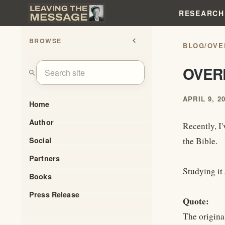
RESEARCH
BROWSE
chevron_left
BLOG
/
OVE
OVER
search
APRIL 9, 2
Home
Author
Recently, I'
Social
the Bible.
Partners
Studying it 
Books
Press Release
Quote:
The original