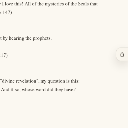
I love this! All of the mysteries of the Seals that
e 147)
t by hearing the prophets.
ios_share
:17)
divine revelation", my question is this:
 And if so, whose word did they have?