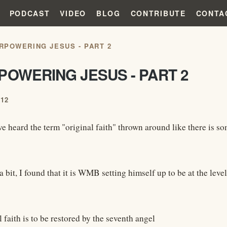
PODCAST
VIDEO
BLOG
CONTRIBUTE
CONTA
RPOWERING JESUS - PART 2
POWERING JESUS - PART 2
012
ve heard the term "original faith" thrown around like there is so
a bit, I found that it is WMB setting himself up to be at the lev
 faith is to be restored by the seventh angel