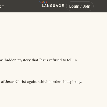
LANGUAGE
Login / Join
CT
me hidden mystery that Jesus refused to tell in
el of Jesus Christ again, which borders blasphemy.