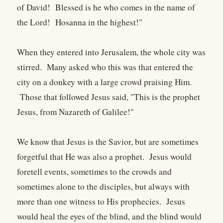
of David! Blessed is he who comes in the name of
the Lord! Hosanna in the highest!"
When they entered into Jerusalem, the whole city was
stirred. Many asked who this was that entered the
city on a donkey with a large crowd praising Him.
Those that followed Jesus said, "This is the prophet
Jesus, from Nazareth of Galilee!"
We know that Jesus is the Savior, but are sometimes
forgetful that He was also a prophet. Jesus would
foretell events, sometimes to the crowds and
sometimes alone to the disciples, but always with
more than one witness to His prophecies. Jesus
would heal the eyes of the blind, and the blind would