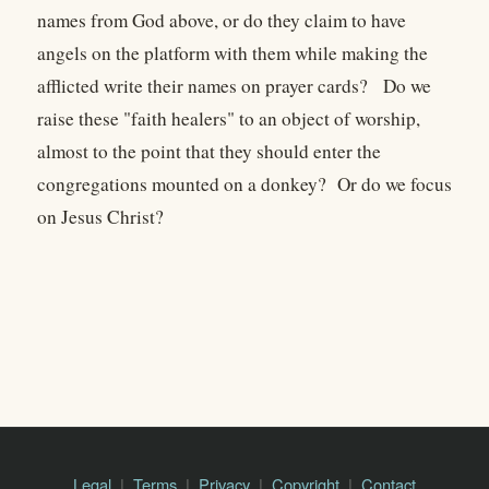
names from God above, or do they claim to have
angels on the platform with them while making the
afflicted write their names on prayer cards? Do we
raise these "faith healers" to an object of worship,
almost to the point that they should enter the
congregations mounted on a donkey? Or do we focus
on Jesus Christ?
Legal
Terms
Privacy
Copyright
Contact