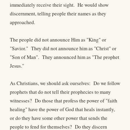
immediately receive their sight. He would show
discernment, telling people their names as they
approached.
The people did not announce Him as "King" or
"Savior." They did not announce him as "Christ" or
"Son of Man". They announced him as "The prophet
Jesus."
As Christians, we should ask ourselves: Do we follow
prophets that do not tell their prophecies to many
witnesses? Do those that profess the power of "faith
healing" have the power of God that heals instantly,
or do they have some other power that sends the
people to fend for themselves? Do they discern