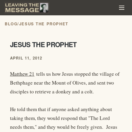
BLOG
/
JESUS THE PROPHET
JESUS THE PROPHET
APRIL 11, 2012
Matthew 21
tells us how Jesus stopped the village of
Bethphage near the Mount of Olives, and sent two
disciples to retrieve a donkey and a colt.
He told them that if anyone asked anything about
taking them, they would respond that "The Lord
needs them," and they would be freely given. Jesus