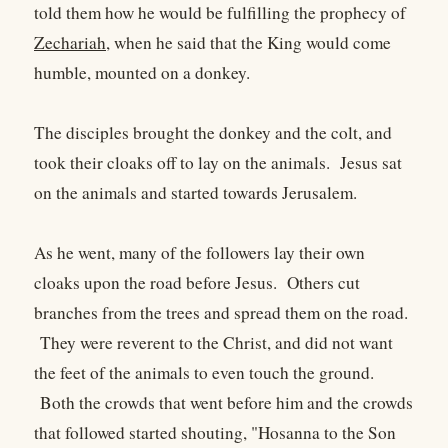
told them how he would be fulfilling the prophecy of
Zechariah
, when he said that the King would come
humble, mounted on a donkey.
The disciples brought the donkey and the colt, and
took their cloaks off to lay on the animals. Jesus sat
on the animals and started towards Jerusalem.
As he went, many of the followers lay their own
cloaks upon the road before Jesus. Others cut
branches from the trees and spread them on the road.
They were reverent to the Christ, and did not want
the feet of the animals to even touch the ground.
Both the crowds that went before him and the crowds
that followed started shouting, "Hosanna to the Son