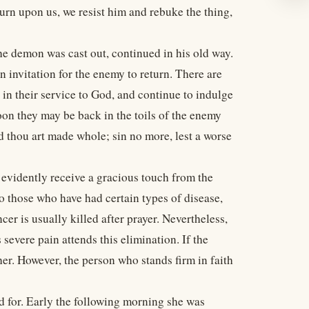
eturn upon us, we resist him and rebuke the thing,
e demon was cast out, continued in his old way.
 invitation for the enemy to return. There are
in their service to God, and continue to indulge
 Soon they may be back in the toils of the enemy
 thou art made whole; sin no more, lest a worse
evidently receive a gracious touch from the
o those who have had certain types of disease,
ncer is usually killed after prayer. Nevertheless,
severe pain attends this elimination. If the
her. However, the person who stands firm in faith
d for. Early the following morning she was