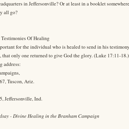
eadquarters in Jeffersonville? Or at least in a booklet somewher
y all go?
 Testimonies Of Healing
mportant for the individual who is healed to send in his testimo
, that only one returned to give God the glory. (Luke 17:11-18.)
ng address:
ampaigns,
67, Tuscon, Ariz.
, Jeffersonville, Ind.
dsay - Divine Healing in the Branham Campaign