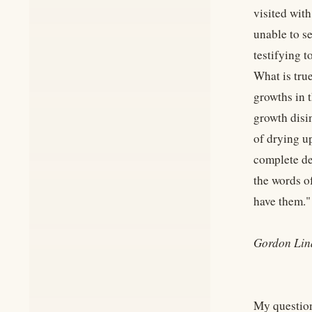
visited wit
unable to s
testifying t
What is true
growths in t
growth disin
of drying u
complete de
the words o
have them."
Gordon Lin
My question 