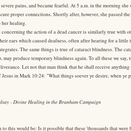
h severe pains, and became fearful. At 5 a.m. in the morning she
ecure proper connections. Shortly after, however, she passed th
o her healing.
 concerning the action of a dead cancer is similarly true with o
heir ears which caused deafness, often after hearing for a little
tegrates. The same things is true of cataract blindness. The cat
p, may produce temporary blindness again. To all these we say, 
liverance. Let not that man think that he shall receive anything
f Jesus in Mark 10:24: "What things soever ye desire, when ye pr
dsay - Divine Healing in the Branham Campaign
to this would be: Is it possible that these 'thousands that were h