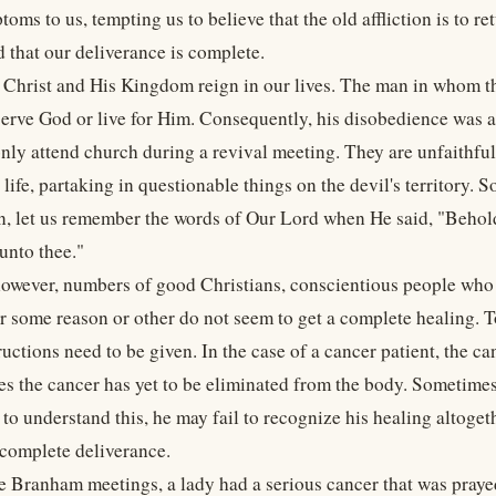
oms to us, tempting us to believe that the old affliction is to r
d that our deliverance is complete.
 Christ and His Kingdom reign in our lives. The man in whom th
serve God or live for Him. Consequently, his disobedience was an
nly attend church during a revival meeting. They are unfaithful 
 life, partaking in questionable things on the devil's territory.
n, let us remember the words of Our Lord when He said, "Behold
unto thee."
however, numbers of good Christians, conscientious people who 
or some reason or other do not seem to get a complete healing. T
ructions need to be given. In the case of a cancer patient, the ca
es the cancer has yet to be eliminated from the body. Sometimes 
 to understand this, he may fail to recognize his healing altoget
complete deliverance.
he Branham meetings, a lady had a serious cancer that was praye