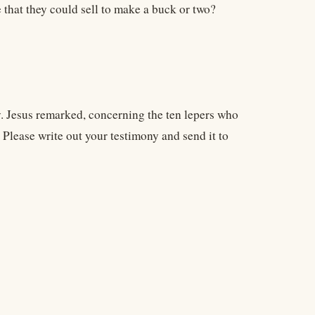
e that they could sell to make a buck or two?
ny. Jesus remarked, concerning the ten lepers who
 Please write out your testimony and send it to