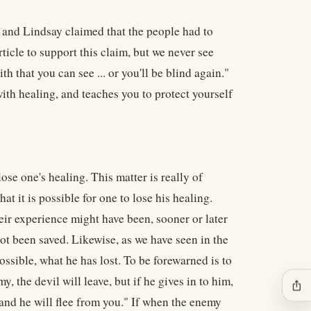
B and Lindsay claimed that the people had to
 article to support this claim, but we never see
th that you can see ... or you'll be blind again."
 with healing, and teaches you to protect yourself
lose one's healing. This matter is really of
t it is possible for one to lose his healing.
heir experience might have been, sooner or later
t been saved. Likewise, as we have seen in the
ossible, what he has lost. To be forewarned is to
, the devil will leave, but if he gives in to him,
ios_share
 and he will flee from you." If when the enemy