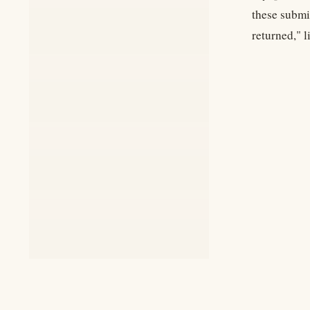
these submi
returned," 