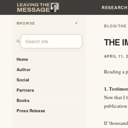
RESEARCH
BROWSE
chevron_left
BLOG
/
THE
THE 
search
APRIL 11, 
Home
Author
Reading a p
Social
1. Testimo
Partners
Now that I 
Books
publication 
Press Release
If 'thousan