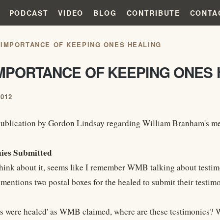
PODCAST
VIDEO
BLOG
CONTRIBUTE
CONTA
 IMPORTANCE OF KEEPING ONES HEALING
IMPORTANCE OF KEEPING ONES 
2012
ublication by Gordon Lindsay regarding William Branham's meeti
nies Submitted
think about it, seems like I remember WMB talking about testimo
mentions two postal boxes for the healed to submit their testimo
ds were healed' as WMB claimed, where are these testimonies? Wo