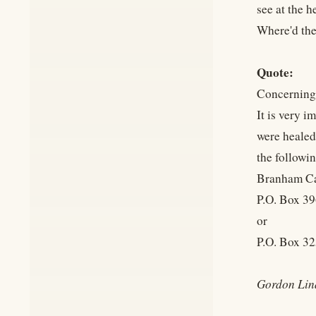
see at the h
Where'd the
Quote:
Concerning
It is very i
were healed
the followi
Branham C
P.O. Box 39
or
P.O. Box 325
Gordon Lin