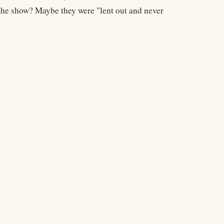
 the show? Maybe they were "lent out and never