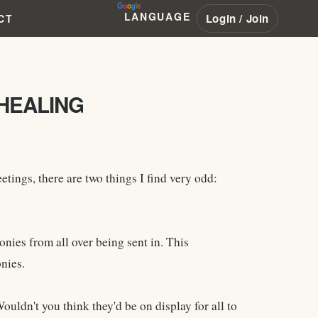
LANGUAGE
Login / Join
CT
HEALING
ngs, there are two things I find very odd:
nies from all over being sent in. This
nies.
uldn't you think they'd be on display for all to