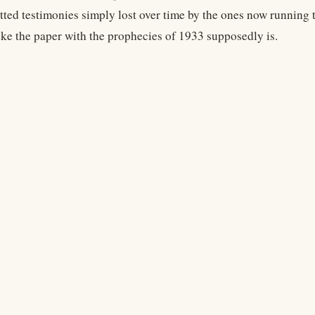
tted testimonies simply lost over time by the ones now running
like the paper with the prophecies of 1933 supposedly is.
Legal
Terms
Privacy
Copyright
Contact