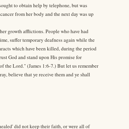
 sought to obtain help by telephone, but was
e cancer from her body and the next day was up
ther growth afflictions. People who have had
 time, suffer temporary deafness again while the
aracts which have been killed, during the period
trust God and stand upon His promise for
 of the Lord." (James 1:6-7.) But let us remember
ay, believe that ye receive them and ye shall
ealed' did not keep their faith, or were all of