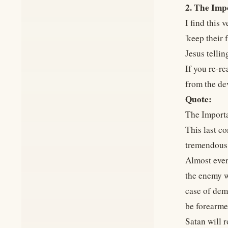
2. The Imp
I find this
'keep their 
Jesus tellin
If you re-re
from the de
Quote:
The Importa
This last co
tremendous i
Almost every
the enemy w
case of demo
be forearmed
Satan will r