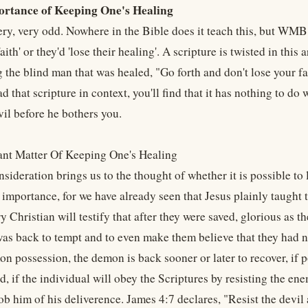
ortance of Keeping One's Healing
 very, very odd. Nowhere in the Bible does it teach this, but WM
faith' or they'd 'lose their healing'. A scripture is twisted in this
g the blind man that was healed, "Go forth and don't lose your fai
ad that scripture in context, you'll find that it has nothing to do
vil before he bothers you.
nt Matter Of Keeping One's Healing
nsideration brings us to the thought of whether it is possible to 
mportance, for we have already seen that Jesus plainly taught tha
 Christian will testify that after they were saved, glorious as t
as back to tempt and to even make them believe that they had no
n possession, the demon is back sooner or later to recover, if p
, if the individual will obey the Scriptures by resisting the enemy
ob him of his deliverence. James 4:7 declares, "Resist the devil