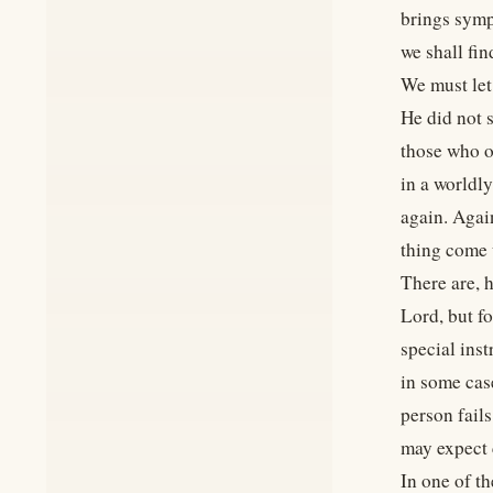
brings sympt
we shall fin
We must let
He did not 
those who o
in a worldly
again. Agai
thing come 
There are, 
Lord, but f
special inst
in some cas
person fails
may expect 
In one of t