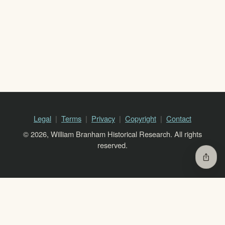
Legal
Terms
Privacy
Copyright
Contact
© 2026, William Branham Historical Research. All rights
reserved.
ios_share