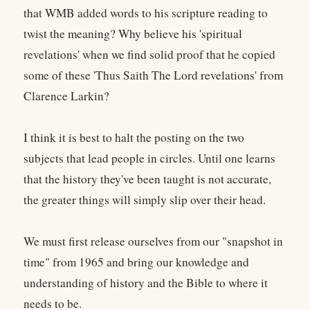
that WMB added words to his scripture reading to
twist the meaning? Why believe his 'spiritual
revelations' when we find solid proof that he copied
some of these 'Thus Saith The Lord revelations' from
Clarence Larkin?
I think it is best to halt the posting on the two
subjects that lead people in circles. Until one learns
that the history they've been taught is not accurate,
the greater things will simply slip over their head.
We must first release ourselves from our "snapshot in
time" from 1965 and bring our knowledge and
understanding of history and the Bible to where it
needs to be.