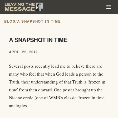
BLOG
/
A SNAPSHOT IN TIME
A SNAPSHOT IN TIME
APRIL 22, 2012
Several posts recently lead me to believe there are
many who feel that when God leads a person to the
Truth, their understanding of that Truth is 'frozen in
time' from then onward. One poster brought up the
Nicene crede (one of WMB's classic 'frozen in time'
analogies.