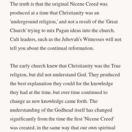
The truth is that the original Nicene Creed was
produced at a time that Christianity was an
'underground religion,' and not a result of the 'Great
Church' trying to mix Pagan ideas into the church.
Cult leaders, such as the Jehovah's Witnesses will not
tell you about the continual reformation.
The early church knew that Christianity was the True
religion, but did not understand God. They produced
the best explanation they could for the knowledge
they had at the time, but over time continued to
change as new knowledge came forth. The
understanding of the Godhead itself has changed
significantly from the time the first 'Nicene Creed'
was created, in the same way that our own spiritual