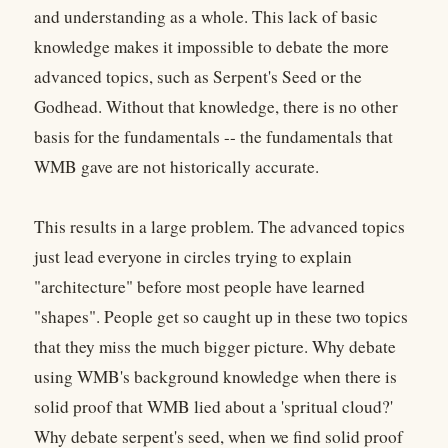
and understanding as a whole. This lack of basic
knowledge makes it impossible to debate the more
advanced topics, such as Serpent's Seed or the
Godhead. Without that knowledge, there is no other
basis for the fundamentals -- the fundamentals that
WMB gave are not historically accurate.
This results in a large problem. The advanced topics
just lead everyone in circles trying to explain
"architecture" before most people have learned
"shapes". People get so caught up in these two topics
that they miss the much bigger picture. Why debate
using WMB's background knowledge when there is
solid proof that WMB lied about a 'spritual cloud?'
Why debate serpent's seed, when we find solid proof