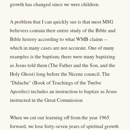
growth has changed since we were children.
A problem that I can quickly see is that most MSG
believers contain their entire study of the Bible and
Bible history according to what WMB claims --
which in many cases are not accurate. One of many
examples is the baptism; there were many baptizing
as Jesus told them (The Father and the Son, and the
Holy Ghost) long before the Nicene council. The
"Didache" (Book of Teachings of the Twelve
Apostles) includes an instruction to baptize as Jesus
instructed in the Great Commission
When we cut our learning off from the year 1965
forward, we lose forty-seven years of spiritual growth