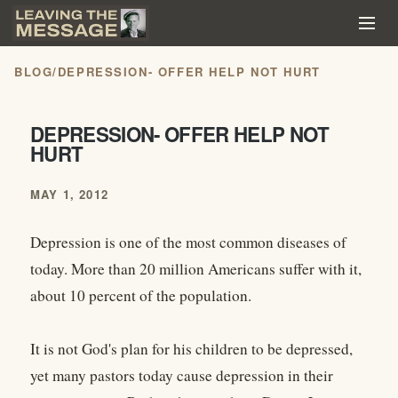
BLOG
/
DEPRESSION- OFFER HELP NOT HURT
DEPRESSION- OFFER HELP NOT
HURT
MAY 1, 2012
Depression is one of the most common diseases of
today. More than 20 million Americans suffer with it,
about 10 percent of the population.
It is not God's plan for his children to be depressed,
yet many pastors today cause depression in their