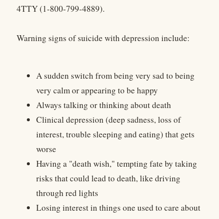
4TTY (1-800-799-4889).
Warning signs of suicide with depression include:
A sudden switch from being very sad to being
very calm or appearing to be happy
Always talking or thinking about death
Clinical depression (deep sadness, loss of
interest, trouble sleeping and eating) that gets
worse
Having a "death wish," tempting fate by taking
risks that could lead to death, like driving
through red lights
Losing interest in things one used to care about