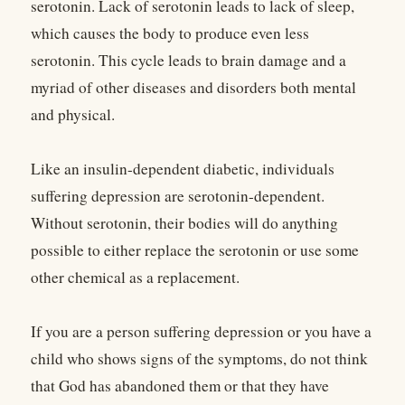
serotonin. Lack of serotonin leads to lack of sleep,
which causes the body to produce even less
serotonin. This cycle leads to brain damage and a
myriad of other diseases and disorders both mental
and physical.
Like an insulin-dependent diabetic, individuals
suffering depression are serotonin-dependent.
Without serotonin, their bodies will do anything
possible to either replace the serotonin or use some
other chemical as a replacement.
If you are a person suffering depression or you have a
child who shows signs of the symptoms, do not think
that God has abandoned them or that they have