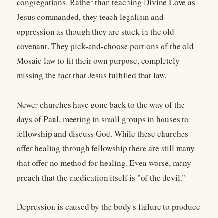
congregations. Rather than teaching Divine Love as
Jesus commanded, they teach legalism and
oppression as though they are stuck in the old
covenant. They pick-and-choose portions of the old
Mosaic law to fit their own purpose, completely
missing the fact that Jesus fulfilled that law.
Newer churches have gone back to the way of the
days of Paul, meeting in small groups in houses to
fellowship and discuss God. While these churches
offer healing through fellowship there are still many
that offer no method for healing. Even worse, many
preach that the medication itself is "of the devil."
Depression is caused by the body's failure to produce