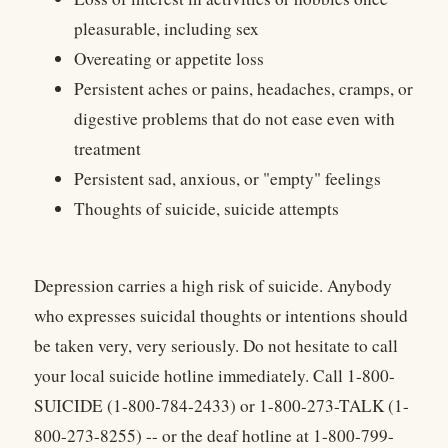
pleasurable, including sex
Overeating or appetite loss
Persistent aches or pains, headaches, cramps, or
digestive problems that do not ease even with
treatment
Persistent sad, anxious, or "empty" feelings
Thoughts of suicide, suicide attempts
Depression carries a high risk of suicide. Anybody
who expresses suicidal thoughts or intentions should
be taken very, very seriously. Do not hesitate to call
your local suicide hotline immediately. Call 1-800-
SUICIDE (1-800-784-2433) or 1-800-273-TALK (1-
800-273-8255) -- or the deaf hotline at 1-800-799-