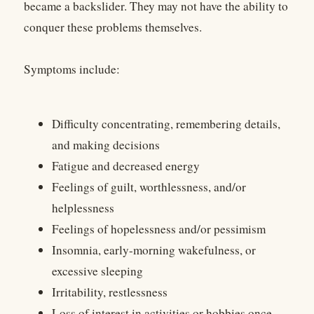
became a backslider. They may not have the ability to
conquer these problems themselves.
Symptoms include:
Difficulty concentrating, remembering details,
and making decisions
Fatigue and decreased energy
Feelings of guilt, worthlessness, and/or
helplessness
Feelings of hopelessness and/or pessimism
Insomnia, early-morning wakefulness, or
excessive sleeping
Irritability, restlessness
Loss of interest in activities or hobbies once