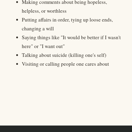
Making comments about being hopeless,
helpless, or worthless
Putting affairs in order, tying up loose ends,
changing a will
Saying things like "It would be better if I wasn't
here" or "I want out"
Talking about suicide (killing one's self)
Visiting or calling people one cares about