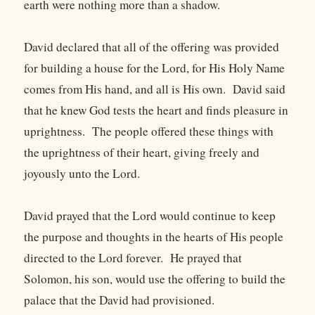
earth were nothing more than a shadow.
David declared that all of the offering was provided
for building a house for the Lord, for His Holy Name
comes from His hand, and all is His own. David said
that he knew God tests the heart and finds pleasure in
uprightness. The people offered these things with
the uprightness of their heart, giving freely and
joyously unto the Lord.
David prayed that the Lord would continue to keep
the purpose and thoughts in the hearts of His people
directed to the Lord forever. He prayed that
Solomon, his son, would use the offering to build the
palace that the David had provisioned.