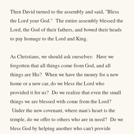
Then David turned to the assembly and said, "Bless
the Lord your God." The entire assembly blessed the
Lord, the God of their fathers, and bowed their heads
to pay homage to the Lord and King.
As Christians, we should ask ourselves: Have we
forgotten that all things come from God, and all
things are His? When we have the money for a new
home or a new car, do we bless the Lord who
provided it for us? Do we realize that even the small
things we are blessed with come from the Lord?
Under the new covenant, where man's heart is the
temple, do we offer to others who are in need? Do we
bless God by helping another who can't provide