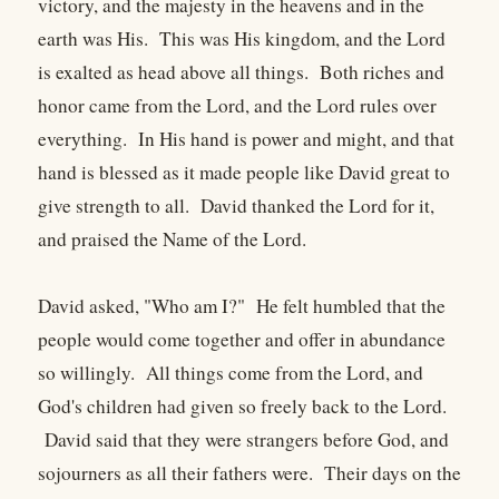
victory, and the majesty in the heavens and in the
earth was His. This was His kingdom, and the Lord
is exalted as head above all things. Both riches and
honor came from the Lord, and the Lord rules over
everything. In His hand is power and might, and that
hand is blessed as it made people like David great to
give strength to all. David thanked the Lord for it,
and praised the Name of the Lord.
David asked, "Who am I?" He felt humbled that the
people would come together and offer in abundance
so willingly. All things come from the Lord, and
God's children had given so freely back to the Lord.
David said that they were strangers before God, and
sojourners as all their fathers were. Their days on the