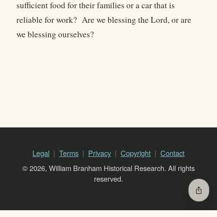
sufficient food for their families or a car that is
reliable for work? Are we blessing the Lord, or are
we blessing ourselves?
Legal
Terms
Privacy
Copyright
Contact
© 2026, William Branham Historical Research. All rights
reserved.
ios_share