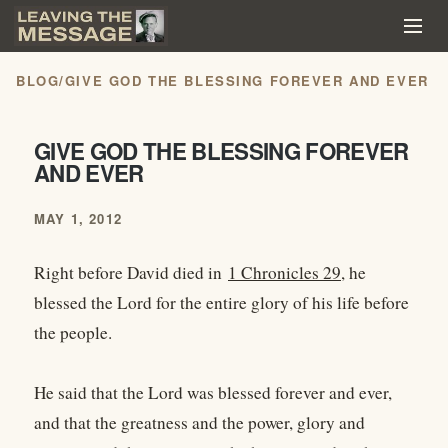
BLOG
/
GIVE GOD THE BLESSING FOREVER AND EVER
GIVE GOD THE BLESSING FOREVER
AND EVER
MAY 1, 2012
Right before David died in
1 Chronicles 29
, he
blessed the Lord for the entire glory of his life before
the people.
He said that the Lord was blessed forever and ever,
and that the greatness and the power, glory and