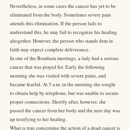
Nevertheless, in some cases the cancer has yet to be
eliminated from the body. Sometimes severe pain
attends this elimination. If the person fails to
understand this, he may fail to recognize his healing
altogether. However, the person who stands firm in
faith may expect complete deliverance.
In one of the Branham meetings, a lady had a serious
cancer that was prayed for. Early the following
morning she was visited with severe pains, and
became fearful. At 5 a.m. in the morning she sought
to obtain help by telephone, but was unable to secure
proper connections. Shortly after, however, she
passed the cancer from her body and the next day was
up testifying to her healing.
What is true concerning the action of a dead cancer is