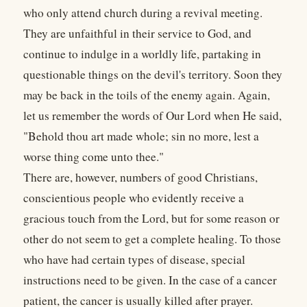
who only attend church during a revival meeting.
They are unfaithful in their service to God, and
continue to indulge in a worldly life, partaking in
questionable things on the devil's territory. Soon they
may be back in the toils of the enemy again. Again,
let us remember the words of Our Lord when He said,
"Behold thou art made whole; sin no more, lest a
worse thing come unto thee."
There are, however, numbers of good Christians,
conscientious people who evidently receive a
gracious touch from the Lord, but for some reason or
other do not seem to get a complete healing. To those
who have had certain types of disease, special
instructions need to be given. In the case of a cancer
patient, the cancer is usually killed after prayer.