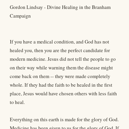
Gordon Lindsay - Divine Healing in the Branham
Campaign
If you have a medical condition, and God has not
healed you, then you are the perfect candidate for
modern medicine. Jesus did not tell the people to go
on their way while warning them the disease might
come back on them -- they were made completely
whole. If they had the faith to be healed in the first
place, Jesus would have chosen others with less faith
to heal.
Everything on this earth is made for the glory of God.
Medicine has been given to us for the glory of God. If