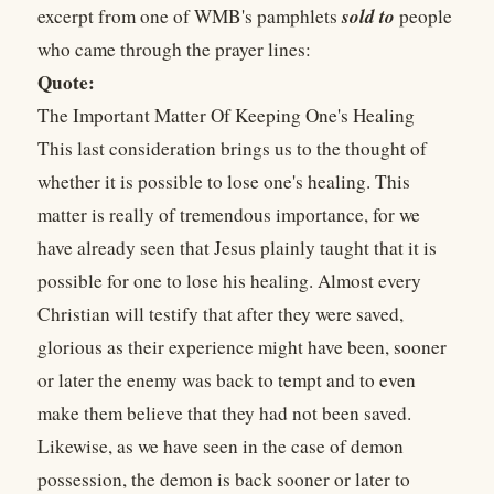
sold to
excerpt from one of WMB's pamphlets
people
who came through the prayer lines:
Quote:
The Important Matter Of Keeping One's Healing
This last consideration brings us to the thought of
whether it is possible to lose one's healing. This
matter is really of tremendous importance, for we
have already seen that Jesus plainly taught that it is
possible for one to lose his healing. Almost every
Christian will testify that after they were saved,
glorious as their experience might have been, sooner
or later the enemy was back to tempt and to even
make them believe that they had not been saved.
Likewise, as we have seen in the case of demon
possession, the demon is back sooner or later to