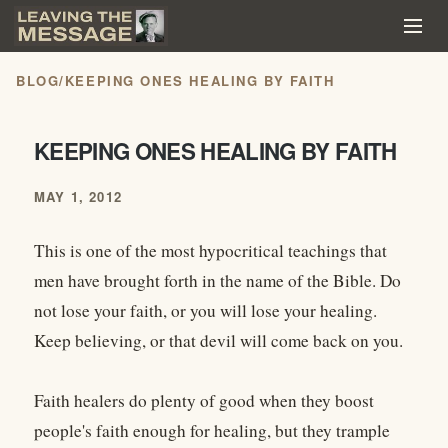
BLOG
/
KEEPING ONES HEALING BY FAITH
KEEPING ONES HEALING BY FAITH
MAY 1, 2012
This is one of the most hypocritical teachings that
men have brought forth in the name of the Bible. Do
not lose your faith, or you will lose your healing.
Keep believing, or that devil will come back on you.
Faith healers do plenty of good when they boost
people's faith enough for healing, but they trample