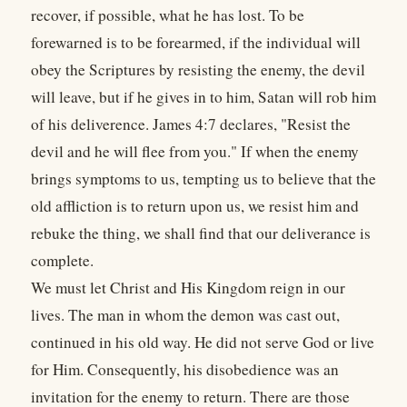
recover, if possible, what he has lost. To be
forewarned is to be forearmed, if the individual will
obey the Scriptures by resisting the enemy, the devil
will leave, but if he gives in to him, Satan will rob him
of his deliverence. James 4:7 declares, "Resist the
devil and he will flee from you." If when the enemy
brings symptoms to us, tempting us to believe that the
old affliction is to return upon us, we resist him and
rebuke the thing, we shall find that our deliverance is
complete.
We must let Christ and His Kingdom reign in our
lives. The man in whom the demon was cast out,
continued in his old way. He did not serve God or live
for Him. Consequently, his disobedience was an
invitation for the enemy to return. There are those