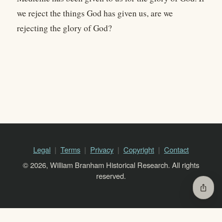
we reject the things God has given us, are we
rejecting the glory of God?
Legal
Terms
Privacy
Copyright
Contact
© 2026, William Branham Historical Research. All rights
reserved.
ios_share