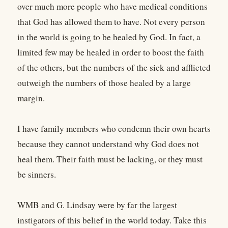
over much more people who have medical conditions
that God has allowed them to have. Not every person
in the world is going to be healed by God. In fact, a
limited few may be healed in order to boost the faith
of the others, but the numbers of the sick and afflicted
outweigh the numbers of those healed by a large
margin.
I have family members who condemn their own hearts
because they cannot understand why God does not
heal them. Their faith must be lacking, or they must
be sinners.
WMB and G. Lindsay were by far the largest
instigators of this belief in the world today. Take this