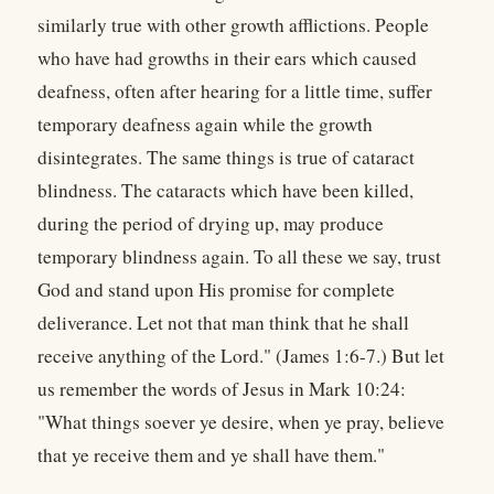
similarly true with other growth afflictions. People
who have had growths in their ears which caused
deafness, often after hearing for a little time, suffer
temporary deafness again while the growth
disintegrates. The same things is true of cataract
blindness. The cataracts which have been killed,
during the period of drying up, may produce
temporary blindness again. To all these we say, trust
God and stand upon His promise for complete
deliverance. Let not that man think that he shall
receive anything of the Lord." (James 1:6-7.) But let
us remember the words of Jesus in Mark 10:24:
"What things soever ye desire, when ye pray, believe
that ye receive them and ye shall have them."