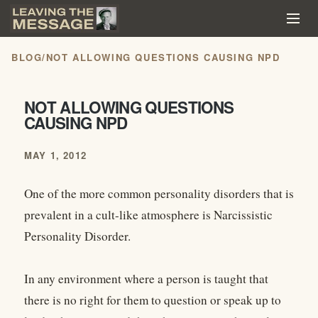
BLOG
/
NOT ALLOWING QUESTIONS CAUSING NPD
NOT ALLOWING QUESTIONS
CAUSING NPD
MAY 1, 2012
One of the more common personality disorders that is
prevalent in a cult-like atmosphere is Narcissistic
Personality Disorder.
In any environment where a person is taught that
there is no right for them to question or speak up to