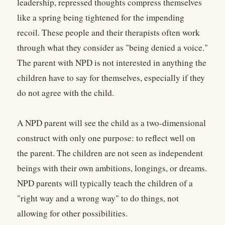
leadership, repressed thoughts compress themselves
like a spring being tightened for the impending
recoil. These people and their therapists often work
through what they consider as "being denied a voice."
The parent with NPD is not interested in anything the
children have to say for themselves, especially if they
do not agree with the child.
A NPD parent will see the child as a two-dimensional
construct with only one purpose: to reflect well on
the parent. The children are not seen as independent
beings with their own ambitions, longings, or dreams.
NPD parents will typically teach the children of a
"right way and a wrong way" to do things, not
allowing for other possibilities.