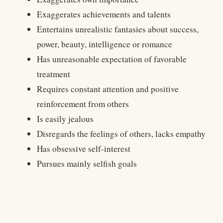
Exaggerates achievements and talents
Entertains unrealistic fantasies about success,
power, beauty, intelligence or romance
Has unreasonable expectation of favorable
treatment
Requires constant attention and positive
reinforcement from others
Is easily jealous
Disregards the feelings of others, lacks empathy
Has obsessive self-interest
Pursues mainly selfish goals