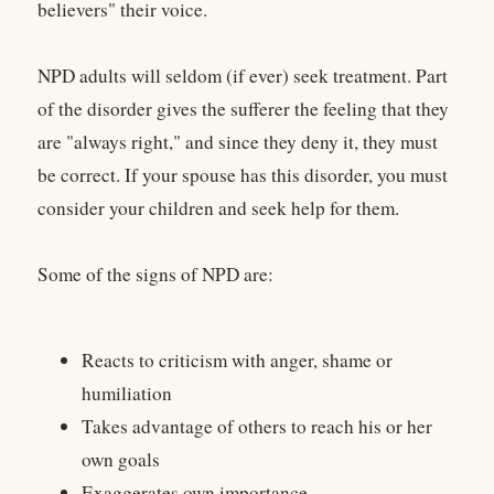
believers" their voice.
NPD adults will seldom (if ever) seek treatment. Part
of the disorder gives the sufferer the feeling that they
are "always right," and since they deny it, they must
be correct. If your spouse has this disorder, you must
consider your children and seek help for them.
Some of the signs of NPD are:
Reacts to criticism with anger, shame or
humiliation
Takes advantage of others to reach his or her
own goals
Exaggerates own importance