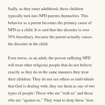
Sadly, as they enter adulthood, these children
typically turn into NPD parents themselves. This
behavior as a parent becomes the primary cause of
NPD as a child. It is said that this disorder is over
50% hereditary, because the parent actually causes
the disorder in the child.
Even worse, as an adult, the person suffering NPD
will treat other religious people that do not believe
exactly as they do in the same manners they treat
their children. They do not see others as individuals
that God is dealing with, they see them as one of two
types of people: Those who are "with us" and those
who are "against us." They want to deny these "non-