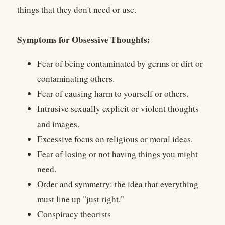
things that they don't need or use.
Symptoms for Obsessive Thoughts:
Fear of being contaminated by germs or dirt or
contaminating others.
Fear of causing harm to yourself or others.
Intrusive sexually explicit or violent thoughts
and images.
Excessive focus on religious or moral ideas.
Fear of losing or not having things you might
need.
Order and symmetry: the idea that everything
must line up "just right."
Conspiracy theorists