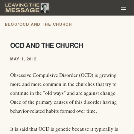
BLOG
/
OCD AND THE CHURCH
OCD AND THE CHURCH
MAY 1, 2012
Obsessive Compulsive Disorder (OCD) is growing
more and more common in the churches that try to
continue in the "old ways" and are against change.
Once of the primary causes of this disorder having
behavior-related habits formed over time.
It is said that OCD is genetic because it typically is