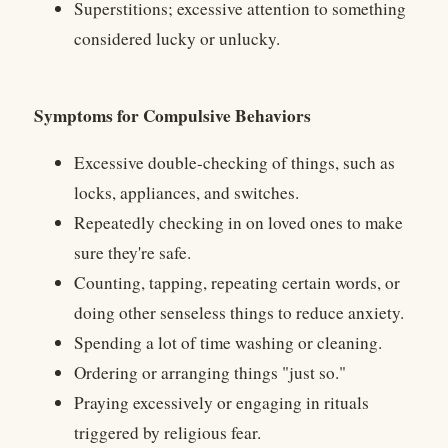
Superstitions; excessive attention to something
considered lucky or unlucky.
Symptoms for Compulsive Behaviors
Excessive double-checking of things, such as
locks, appliances, and switches.
Repeatedly checking in on loved ones to make
sure they're safe.
Counting, tapping, repeating certain words, or
doing other senseless things to reduce anxiety.
Spending a lot of time washing or cleaning.
Ordering or arranging things "just so."
Praying excessively or engaging in rituals
triggered by religious fear.