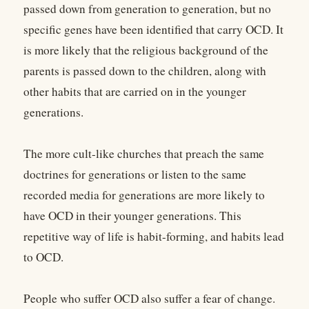
passed down from generation to generation, but no
specific genes have been identified that carry OCD. It
is more likely that the religious background of the
parents is passed down to the children, along with
other habits that are carried on in the younger
generations.
The more cult-like churches that preach the same
doctrines for generations or listen to the same
recorded media for generations are more likely to
have OCD in their younger generations. This
repetitive way of life is habit-forming, and habits lead
to OCD.
People who suffer OCD also suffer a fear of change.