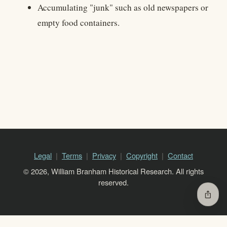
Accumulating "junk" such as old newspapers or
empty food containers.
Legal
Terms
Privacy
Copyright
Contact
© 2026, William Branham Historical Research. All rights
reserved.
ios_share