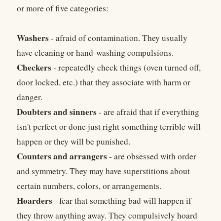
or more of five categories:
Washers
- afraid of contamination. They usually
have cleaning or hand-washing compulsions.
Checkers
- repeatedly check things (oven turned off,
door locked, etc.) that they associate with harm or
danger.
Doubters and sinners
- are afraid that if everything
isn't perfect or done just right something terrible will
happen or they will be punished.
Counters and arrangers
- are obsessed with order
and symmetry. They may have superstitions about
certain numbers, colors, or arrangements.
Hoarders
- fear that something bad will happen if
they throw anything away. They compulsively hoard