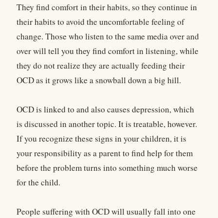
They find comfort in their habits, so they continue in
their habits to avoid the uncomfortable feeling of
change. Those who listen to the same media over and
over will tell you they find comfort in listening, while
they do not realize they are actually feeding their
OCD as it grows like a snowball down a big hill.
OCD is linked to and also causes depression, which
is discussed in another topic. It is treatable, however.
If you recognize these signs in your children, it is
your responsibility as a parent to find help for them
before the problem turns into something much worse
for the child.
People suffering with OCD will usually fall into one