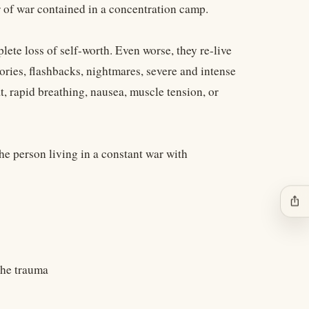
er of war contained in a concentration camp.
lete loss of self-worth. Even worse, they re-live
ries, flashbacks, nightmares, severe and intense
t, rapid breathing, nausea, muscle tension, or
the person living in a constant war with
ios_share
 the trauma