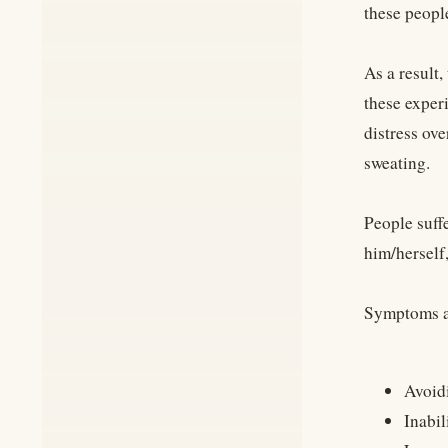
these people
As a result,
these exper
distress ove
sweating.
People suffe
him/herself
Symptoms an
Avoidi
Inabil