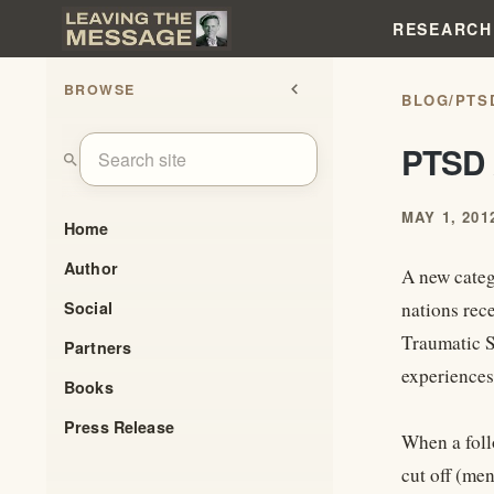
RESEARCH
BROWSE
chevron_left
BLOG
/
PTS
PTSD 
search
MAY 1, 201
Home
Author
A new categ
Social
nations rec
Traumatic S
Partners
experiences
Books
Press Release
When a foll
cut off (men