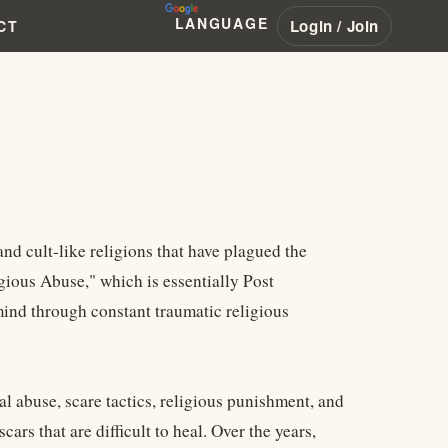
LANGUAGE
Login / Join
CT
d cult-like religions that have plagued the
gious Abuse," which is essentially Post
ind through constant traumatic religious
 abuse, scare tactics, religious punishment, and
ars that are difficult to heal. Over the years,