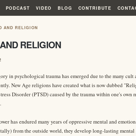
PODCAST
VIDEO
BLOG
CONTRIBUTE
CONTA
D AND RELIGION
AND RELIGION
2
ory in psychological trauma has emerged due to the many cult an
ently. New Age religions have created what is now dubbed "Reli
tress Disorder (PTSD) caused by the trauma within one's own m
.
ower has endured many years of oppressive mental and emotional
tally) from the outside world, they develop long-lasting mental sc