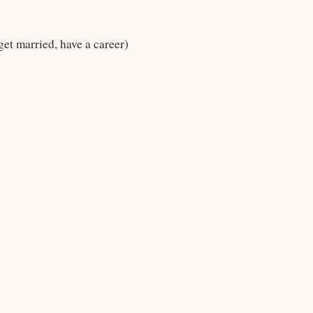
 get married, have a career)