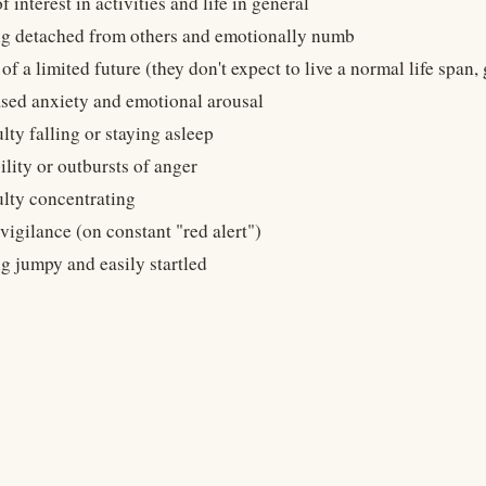
f interest in activities and life in general
ng detached from others and emotionally numb
of a limited future (they don't expect to live a normal life span,
ased anxiety and emotional arousal
ulty falling or staying asleep
bility or outbursts of anger
ulty concentrating
igilance (on constant "red alert")
g jumpy and easily startled