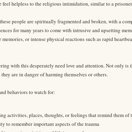
 feel helpless to the religious intimidation, similar to a prison
 these people are spiritually fragmented and broken, with a comp
iences for many years to come with intrusive and upsetting memo
r memories, or intense physical reactions such as rapid heartbea
ring with this desperately need love and attention. Not only is 
, they are in danger of harming themselves or others.
d behaviors to watch for:
ng activities, places, thoughts, or feelings that remind them of
ity to remember important aspects of the trauma