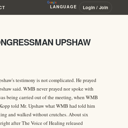
LANGUAGE
Login / Join
CT
 CONGRESSMAN UPSHAW
pshaw's testimony is not complicated. He prayed
, Upshaw said. WMB never prayed nor spoke with
as being carried out of the meeting, when WMB
y Kopp told Mr. Upshaw what WMB had told him
aling and walked without crutches. About six
ight after The Voice of Healing released