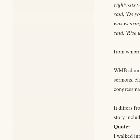
eighty-six 
said, 'Do y
was wearing 
said, 'Rise
from wmbra
WMB claims 
sermons, cl
congressma
It differs 
story includ
Quote:
I walked in