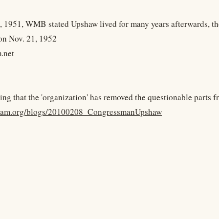
, 1951, WMB stated Upshaw lived for many years afterwards, th
 on Nov. 21, 1952
.net
sting that the 'organization' has removed the questionable parts 
nham.org/blogs/20100208_CongressmanUpshaw