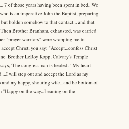
.. 7 of those years having been spent in bed...We
who is an imperative John the Baptist, preparing
" but holden somehow to that contact... and that
. Then Brother Branham, exhausted, was carried
her "prayer warriors" were wrapping me in
 accept Christ, you say: "Accept...confess Christ
hstone. Brother LeRoy Kopp, Calvary's Temple
says, 'The congressman is healed'." My heart
...I will step out and accept the Lord as my
p and my happy, shouting wife...and he bottom of
 am "Happy on the way...Leaning on the