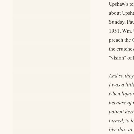
Upshaw's te
about Upsha
Sunday, Pau
1951, Wm. U
preach the 
the crutche
"vision" of
And so they
I was a litt
when liquor 
because of m
patient here
turned, to 
like this, t