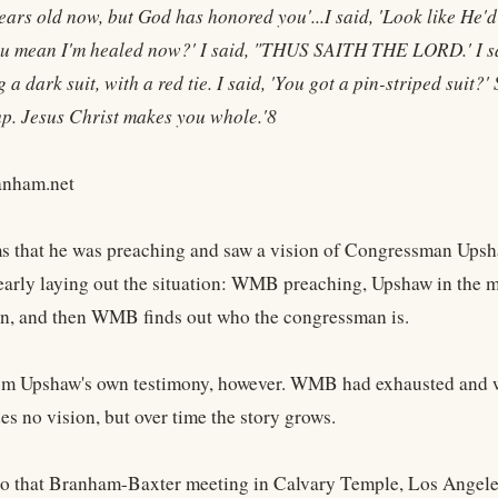
years old now, but God has honored you'...I said, 'Look like He'
ou mean I'm healed now?' I said, "THUS SAITH THE LORD.' I sai
a dark suit, with a red tie. I said, 'You got a pin-striped suit?' S
 up. Jesus Christ makes you whole.'8
nham.net
that he was preaching and saw a vision of Congressman Upshaw. 
early laying out the situation: WMB preaching, Upshaw in the m
n, and then WMB finds out who the congressman is.
from Upshaw's own testimony, however. WMB had exhausted and was
es no vision, but over time the story grows.
to that Branham-Baxter meeting in Calvary Temple, Los Angeles,