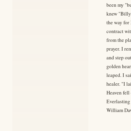
been my "bu
knew "Billy
the way for 
contract wi
from the pl
prayer. I r
and step ou
golden hear
leaped. I s
healer. "I 
Heaven fell
Everlasting
William Dav