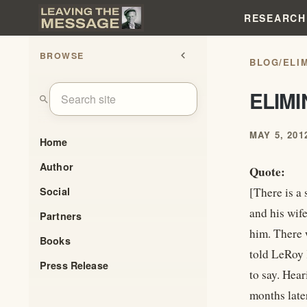
RESEARCH
BROWSE
chevron_left
BLOG
/
ELI
ELIM
search
MAY 5, 201
Home
Author
Quote:
Social
[There is a
and his wif
Partners
him. There
Books
told LeRoy
Press Release
to say. Hea
months late