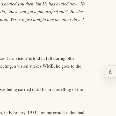
d a healed you then, but He has healed now.' He
d, "Have you got a pin-striped suit?' He--he
aid, 'Yes, sir, just bought one the other day.' I
The 'vision' is told in full during other
eeting, a vision strikes WMB, he goes to the
ios_share
 being carried out. His first retelling of the
 in February, 1951,...on my crutches that had