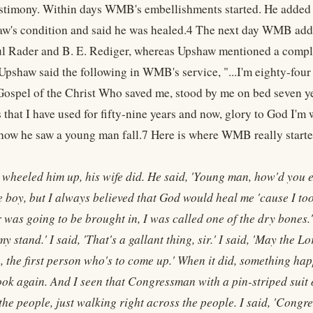
stimony. Within days WMB's embellishments started. He added 
w's condition and said he was healed.4 The next day WMB adde
l Rader and B. E. Rediger, whereas Upshaw mentioned a comple
pshaw said the following in WMB's service, "...I'm eighty-four 
Gospel of the Christ Who saved me, stood by me on bed seven y
s that I have used for fifty-nine years and now, glory to God I'
 how he saw a young man fall.7 Here is where WMB really started
 wheeled him up, his wife did. He said, 'Young man, how'd you ev
le boy, but I always believed that God would heal me 'cause I took
was going to be brought in, I was called one of the dry bones.' H
y stand.' I said, 'That's a gallant thing, sir.' I said, 'May the Lor
, the first person who's to come up.' When it did, something happ
look again. And I seen that Congressman with a pin-striped suit 
o the people, just walking right across the people. I said, 'Con