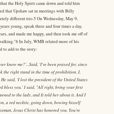
that the Holy Spirit came down and told him
d that Upshaw sat in meetings with Billy
tely different trio.5 On Wednesday, May 9,
years young, speak three and four times a day,
ears, and made me happy, and then took me off of
m walking."6 In July, WMB related more of his
 to add to the story:
er know me?'...Said, 'I've been prayed for, since
 the right stand in the time of prohibition. I,
e said, 'I lost the president of the United States
d bless you.' I said, "All right, bring your first
ened to the lady, and It told her about it. And I
on, a red necktie, going down, bowing hisself
gressman, Jesus Christ has honored you. You're