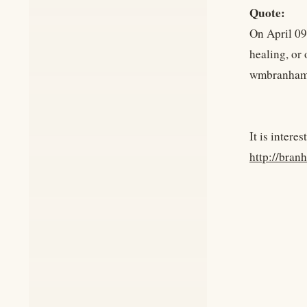
Quote:
On April 09
healing, or
wmbranham
It is intere
http://bra