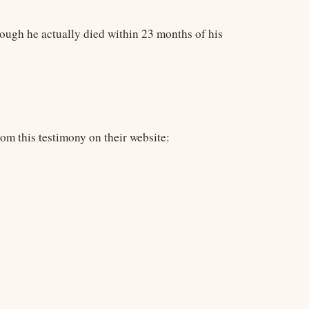
ough he actually died within 23 months of his
from this testimony on their website: