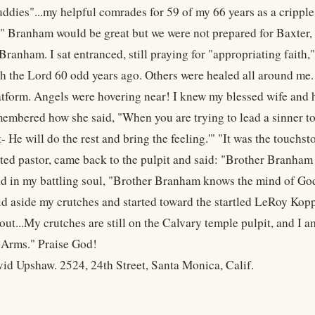
ddies"...my helpful comrades for 59 of my 66 years as a cripple.
" Branham would be great but we were not prepared for Baxter, 
Branham. I sat entranced, still praying for "appropriating faith,
th the Lord 60 odd years ago. Others were healed all around me
atform. Angels were hovering near! I knew my blessed wife and 
emembered how she said, "When you are trying to lead a sinner to
t- He will do the rest and bring the feeling.'" "It was the touc
ted pastor, came back to the pulpit and said: "Brother Branham 
aid in my battling soul, "Brother Branham knows the mind of God.
laid aside my crutches and started toward the startled LeRoy Kop
 out...My crutches are still on the Calvary temple pulpit, and I
 Arms." Praise God!
id Upshaw. 2524, 24th Street, Santa Monica, Calif.