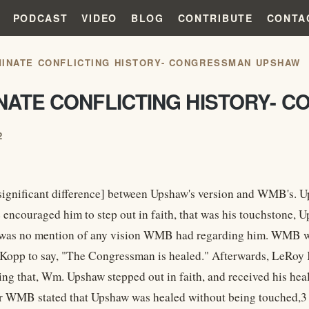
PODCAST
VIDEO
BLOG
CONTRIBUTE
CONTA
MINATE CONFLICTING HISTORY- CONGRESSMAN UPSHAW
INATE CONFLICTING HISTORY-
2
 significant difference] between Upshaw's version and WMB's. U
e encouraged him to step out in faith, that was his touchstone
 was no mention of any vision WMB had regarding him. WMB w
 Kopp to say, "The Congressman is healed." Afterwards, LeRo
ring that, Wm. Upshaw stepped out in faith, and received his he
r WMB stated that Upshaw was healed without being touched,3 r