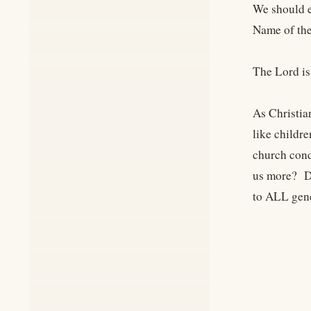
We should e
Name of the
The Lord is
As Christia
like childr
church cond
us more? Do
to ALL gen