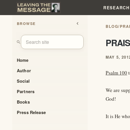
RESEARCH
BROWSE
chevron_left
BLOG
/
PRA
PRAI
search
MAY 5, 201
Home
Author
Psalm 100
t
Social
We are supp
Partners
God!
Books
Press Release
It is He wh