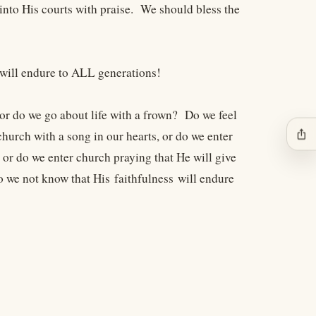
into His courts with praise. We should bless the
 will endure to ALL generations!
or do we go about life with a frown? Do we feel
ios_share
hurch with a song in our hearts, or do we enter
r do we enter church praying that He will give
o we not know that His faithfulness will endure