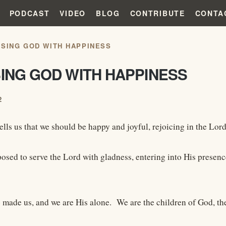
PODCAST
VIDEO
BLOG
CONTRIBUTE
CONTA
ISING GOD WITH HAPPINESS
SING GOD WITH HAPPINESS
2
ells us that we should be happy and joyful, rejoicing in the Lord
osed to serve the Lord with gladness, entering into His presen
o made us, and we are His alone. We are the children of God, th