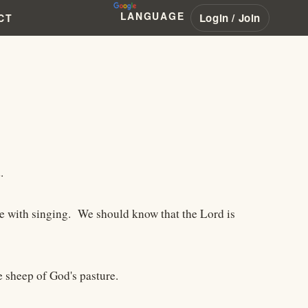
LANGUAGE
Login / Join
CT
.
ce with singing. We should know that the Lord is
e sheep of God's pasture.