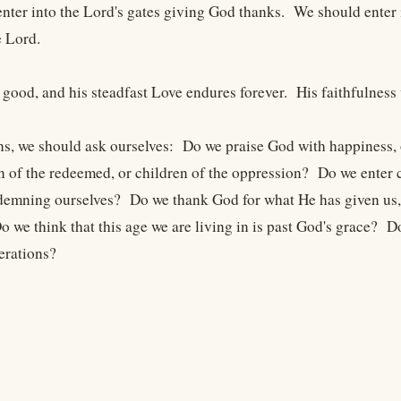
nter into the Lord's gates giving God thanks. We should enter 
 Lord.
 good, and his steadfast Love endures forever. His faithfulness
ns, we should ask ourselves: Do we praise God with happiness, 
en of the redeemed, or children of the oppression? Do we enter c
emning ourselves? Do we thank God for what He has given us, o
 we think that this age we are living in is past God's grace? D
erations?