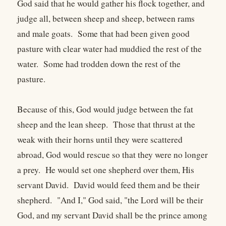
God said that he would gather his flock together, and
judge all, between sheep and sheep, between rams
and male goats. Some that had been given good
pasture with clear water had muddied the rest of the
water. Some had trodden down the rest of the
pasture.
Because of this, God would judge between the fat
sheep and the lean sheep. Those that thrust at the
weak with their horns until they were scattered
abroad, God would rescue so that they were no longer
a prey. He would set one shepherd over them, His
servant David. David would feed them and be their
shepherd. "And I," God said, "the Lord will be their
God, and my servant David shall be the prince among