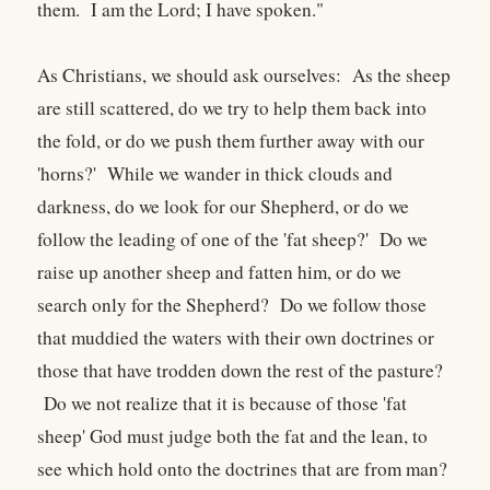
them. I am the Lord; I have spoken."
As Christians, we should ask ourselves: As the sheep
are still scattered, do we try to help them back into
the fold, or do we push them further away with our
'horns?' While we wander in thick clouds and
darkness, do we look for our Shepherd, or do we
follow the leading of one of the 'fat sheep?' Do we
raise up another sheep and fatten him, or do we
search only for the Shepherd? Do we follow those
that muddied the waters with their own doctrines or
those that have trodden down the rest of the pasture?
Do we not realize that it is because of those 'fat
sheep' God must judge both the fat and the lean, to
see which hold onto the doctrines that are from man?