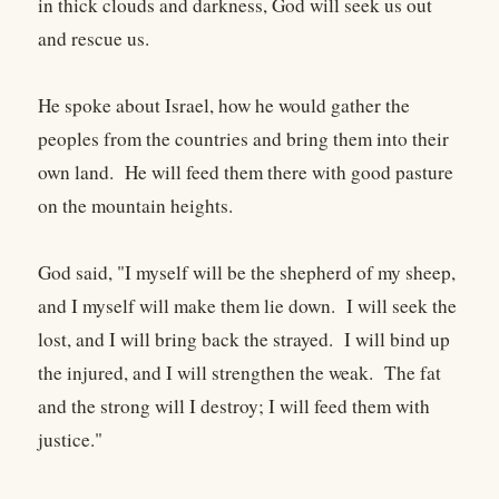
in thick clouds and darkness, God will seek us out
and rescue us.
He spoke about Israel, how he would gather the
peoples from the countries and bring them into their
own land. He will feed them there with good pasture
on the mountain heights.
God said, "I myself will be the shepherd of my sheep,
and I myself will make them lie down. I will seek the
lost, and I will bring back the strayed. I will bind up
the injured, and I will strengthen the weak. The fat
and the strong will I destroy; I will feed them with
justice."