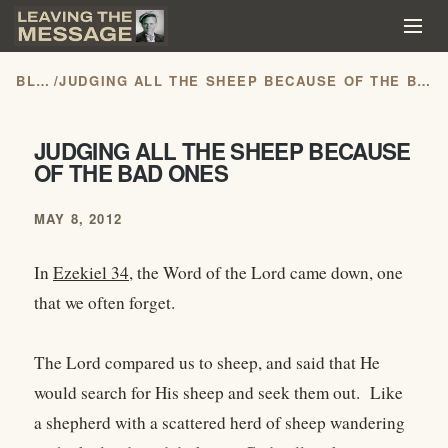
BLOG
/
JUDGING ALL THE SHEEP BECAUSE OF THE BAD ONES
JUDGING ALL THE SHEEP BECAUSE
OF THE BAD ONES
MAY 8, 2012
In
Ezekiel 34
, the Word of the Lord came down, one
that we often forget.
The Lord compared us to sheep, and said that He
would search for His sheep and seek them out. Like
a shepherd with a scattered herd of sheep wandering