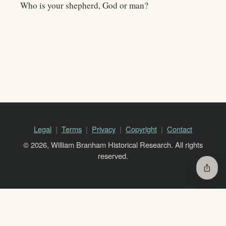
Who is your shepherd, God or man?
Legal
Terms
Privacy
Copyright
Contact
© 2026, William Branham Historical Research. All rights
reserved.
ios_share