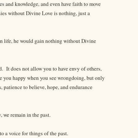
ries and knowledge, and even have faith to move
es without Divine Love is nothing, just a
n life, he would gain nothing without Divine
. It does not allow you to have envy of others,
make you happy when you see wrongdoing, but only
gs, patience to believe, hope, and endurance
, we remain in the past.
o a voice for things of the past.