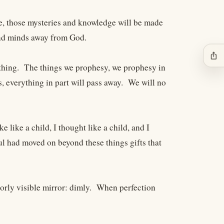
ge, those mysteries and knowledge will be made
and minds away from God.
ios_share
thing. The things we prophesy, we prophesy in
, everything in part will pass away. We will no
e like a child, I thought like a child, and I
l had moved on beyond these things gifts that
oorly visible mirror: dimly. When perfection