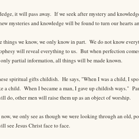
ledge, it will pass away. If we seek after mystery and knowled
ew mysteries and knowledge will be found to turn our hearts 
he things we know, we only know in part. We do not know every
ophesy will reveal everything to us. But when perfection comes
 only partial information, all things will be made known.
hese spiritual gifts childish. He says, "When I was a child, I spok
ke a child. When I became a man, I gave up childish ways." Pau
ll do, other men will raise them up as an object of worship.
t now, we only see as though we were looking through an old, p
ll see Jesus Christ face to face.