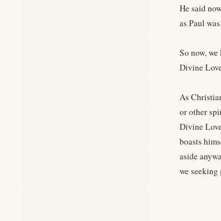
He said now
as Paul was
So now, we 
Divine Love
As Christia
or other sp
Divine Love
boasts hims
aside anywa
we seeking 