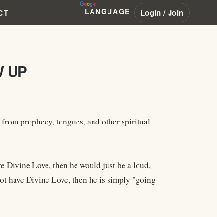
LANGUAGE
Login / Join
CT
W UP
s from prophecy, tongues, and other spiritual
e Divine Love, then he would just be a loud,
ot have Divine Love, then he is simply "going