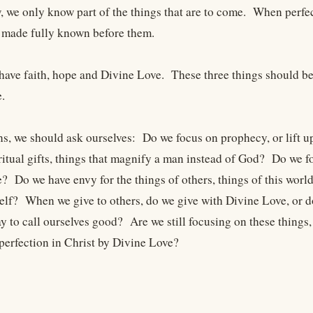
, we only know part of the things that are to come. When perfec
 made fully known before them.
have faith, hope and Divine Love. These three things should be 
.
ns, we should ask ourselves: Do we focus on prophecy, or lift
iritual gifts, things that magnify a man instead of God? Do we 
? Do we have envy for the things of others, things of this worl
elf? When we give to others, do we give with Divine Love, or d
y to call ourselves good? Are we still focusing on these things,
perfection in Christ by Divine Love?