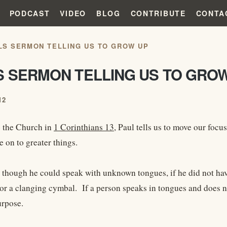
PODCAST
VIDEO
BLOG
CONTRIBUTE
CONTA
LS SERMON TELLING US TO GROW UP
S SERMON TELLING US TO GRO
12
 the Church in
1 Corinthians 13
, Paul tells us to move our focu
e on to greater things.
t though he could speak with unknown tongues, if he did not hav
or a clanging cymbal. If a person speaks in tongues and does n
urpose.