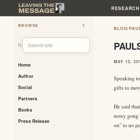
RESEARCH
BROWSE
chevron_left
BLOG
/
PAU
PAUL
search
MAY 12, 20
Home
Author
Speaking to
Social
gifts to mov
Partners
He said tha
Books
noisy gong 
Press Release
on" to no p