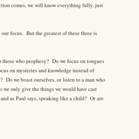
tion comes, we will know everything fully, just
our focus. But the greatest of these three is
 up those who prophesy? Do we focus on tongues
focus on mysteries and knowledge instead of
d? Do we boast ourselves, or listen to a man who
o we only give the things we would have cast
 and as Paul says, speaking like a child? Or are