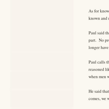
As for know
known and n
Paul said t
part. No pr
longer have
Paul calls t
reasoned li
when men wi
He said tha
comes, we wi