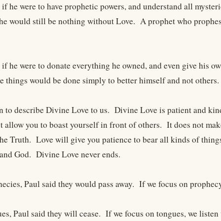
t if he were to have prophetic powers, and understand all myste
he would still be nothing without Love. A prophet who prophesi
t if he were to donate everything he owned, and even give his ow
 things would be done simply to better himself and not others.
n to describe Divine Love to us. Divine Love is patient and kind
t allow you to boast yourself in front of others. It does not 
the Truth. Love will give you patience to bear all kinds of thin
 and God. Divine Love never ends.
hecies, Paul said they would pass away. If we focus on prophecy
es, Paul said they will cease. If we focus on tongues, we listen t