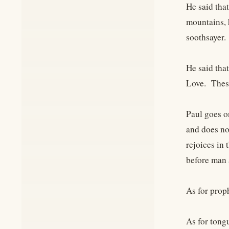
He said tha
mountains, 
soothsayer.
He said tha
Love. These
Paul goes o
and does no
rejoices in 
before man
As for prop
As for tongu