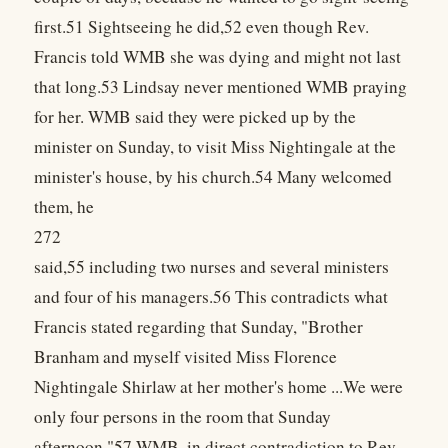
first.51 Sightseeing he did,52 even though Rev.
Francis told WMB she was dying and might not last
that long.53 Lindsay never mentioned WMB praying
for her. WMB said they were picked up by the
minister on Sunday, to visit Miss Nightingale at the
minister's house, by his church.54 Many welcomed
them, he
272
said,55 including two nurses and several ministers
and four of his managers.56 This contradicts what
Francis stated regarding that Sunday, "Brother
Branham and myself visited Miss Florence
Nightingale Shirlaw at her mother's home ...We were
only four persons in the room that Sunday
afternoon."57 WMB, in direct contradiction to Rev.