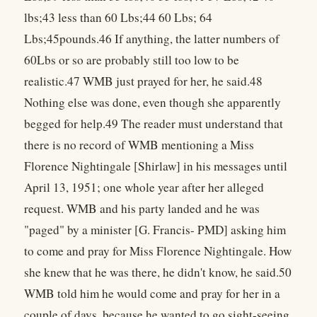
lbs;43 less than 60 Lbs;44 60 Lbs; 64
Lbs;45pounds.46 If anything, the latter numbers of
60Lbs or so are probably still too low to be
realistic.47 WMB just prayed for her, he said.48
Nothing else was done, even though she apparently
begged for help.49 The reader must understand that
there is no record of WMB mentioning a Miss
Florence Nightingale [Shirlaw] in his messages until
April 13, 1951; one whole year after her alleged
request. WMB and his party landed and he was
"paged" by a minister [G. Francis- PMD] asking him
to come and pray for Miss Florence Nightingale. How
she knew that he was there, he didn't know, he said.50
WMB told him he would come and pray for her in a
couple of days, because he wanted to go sight-seeing