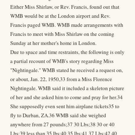
Either Miss Shirlaw, or Rev. Francis, found out that
WMB would be at the London airport and Rev.
Francis paged WMB. WMB made arrangements with
Francis to meet with Miss Shirlaw on the coming
Sunday at her mother's home in London.
Due to space and time restraints, the following is only
a partial recount of WMB's story regarding Miss
"Nightingale." WMB stated he received a request on,
or about, Jan. 22, 1950,33 from a Miss Florence
Nightingale. WMB said it included a skeleton picture
of her and she asked him to come and pray for her.34
She supposedly even sent him airplane tickets35 to
fly to Durban, ZA.36 WMB said she weighed
anywhere from 27 pounds;37 30 Lbs;38 30 or 40
Lbs;39 less than 35 lbs;40 35 lbs;41 37 Lbs;42 40