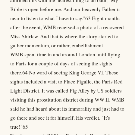
affirmed this with the nearest thing to an oath, "My
Bible is open before me. And our heavenly Father is
near to listen to what I have to say."63 Eight months
after the event, WMB received a photo of a recovered
Miss Shirlaw. And that is where the story started to
gather momentum, or rather, embellishment.
WMB spent time in and around London until flying
to Paris for a couple of days of seeing the sights
there.64 No word of seeing King George VI. These
sights included a visit to Place Pigalle, the Paris Red
Light District. It was called Pig Alley by US soldiers
visiting this prostitution district during WW II. WMB
said he had heard about its immorality and just had to
go there and see it for himself. His verdict, "It's
true!"65