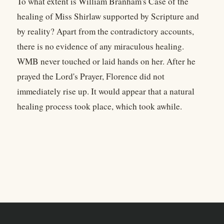
To what extent is William Branham's Case of the
healing of Miss Shirlaw supported by Scripture and
by reality? Apart from the contradictory accounts,
there is no evidence of any miraculous healing.
WMB never touched or laid hands on her. After he
prayed the Lord's Prayer, Florence did not
immediately rise up. It would appear that a natural
healing process took place, which took awhile.