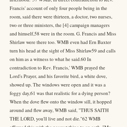
Francis' account of only four people being in the
room, said there were thirteen, a doctor, two nurses,
two or three ministers, the [4] campaign managers
and himself,58 were in the room. G. Francis and Miss
Shirlaw were there too. WMB even had Ern Baxter
turn his head at the sight of Miss Shirlaw59 and calls
on him as a witness to what he said.60 In
contradiction to Rev. Francis,' WMB prayed the
Lord's Prayer, and his favorite bird, a white dove,
showed up. The windows were open and it was a
foggy day,61 was that realistic for a dying person?
When the dove flew onto the window sill, it hopped
around and flew away, WMB said, "THUS SAITH
THE LORD, you'll live and not die."62 WMB