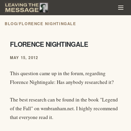
BLOG
/
FLORENCE NIGHTINGALE
FLORENCE NIGHTINGALE
MAY 15, 2012
This question came up in the forum, regarding
Florence Nightingale: Has anybody researched it?
The best research can be found in the book "Legend
of the Fall" on wmbranham.net. I highly recommend
that everyone read it.