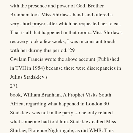
with the presence and power of God, Brother
Branham took Miss Shirlaw's hand, and offered a
very short prayer, after which he requested her to eat.
That is all that happened in that room...Miss Shirlaw's
recovery took a few weeks, I was in constant touch
with her during this period."29
Gwilam Francis wrote the above account (Published
in TVH in 1954) because there were discrepancies in
Julius Stadsklev's
271
book, William Branham, A Prophet Visits South
Africa, regarding what happened in London.30
Stadsklev was not in the party, so he only related
what someone had told him. Stadsklev called Miss
Shirlaw, Florence Nightingale, as did WMB. This