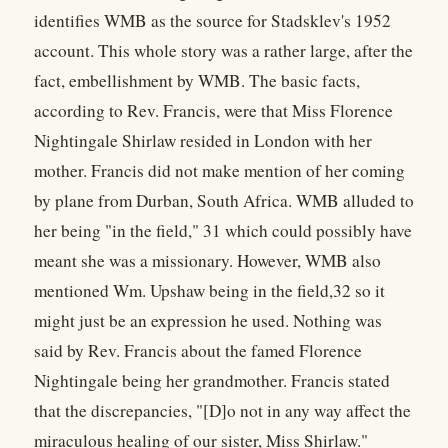
identifies WMB as the source for Stadsklev's 1952
account. This whole story was a rather large, after the
fact, embellishment by WMB. The basic facts,
according to Rev. Francis, were that Miss Florence
Nightingale Shirlaw resided in London with her
mother. Francis did not make mention of her coming
by plane from Durban, South Africa. WMB alluded to
her being "in the field," 31 which could possibly have
meant she was a missionary. However, WMB also
mentioned Wm. Upshaw being in the field,32 so it
might just be an expression he used. Nothing was
said by Rev. Francis about the famed Florence
Nightingale being her grandmother. Francis stated
that the discrepancies, "[D]o not in any way affect the
miraculous healing of our sister, Miss Shirlaw."