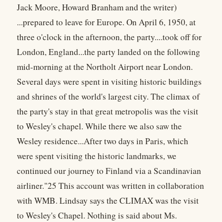
Jack Moore, Howard Branham and the writer)
...prepared to leave for Europe. On April 6, 1950, at
three o'clock in the afternoon, the party....took off for
London, England...the party landed on the following
mid-morning at the Northolt Airport near London.
Several days were spent in visiting historic buildings
and shrines of the world's largest city. The climax of
the party's stay in that great metropolis was the visit
to Wesley's chapel. While there we also saw the
Wesley residence...After two days in Paris, which
were spent visiting the historic landmarks, we
continued our journey to Finland via a Scandinavian
airliner."25 This account was written in collaboration
with WMB. Lindsay says the CLIMAX was the visit
to Wesley's Chapel. Nothing is said about Ms.