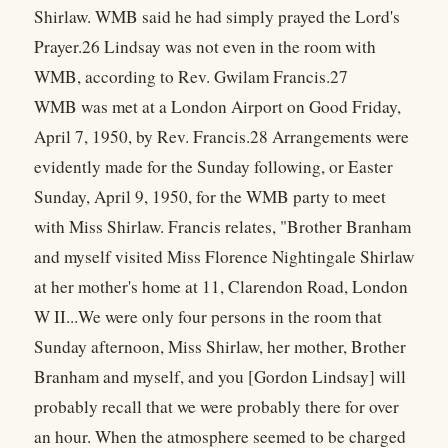
Shirlaw. WMB said he had simply prayed the Lord's
Prayer.26 Lindsay was not even in the room with
WMB, according to Rev. Gwilam Francis.27
WMB was met at a London Airport on Good Friday,
April 7, 1950, by Rev. Francis.28 Arrangements were
evidently made for the Sunday following, or Easter
Sunday, April 9, 1950, for the WMB party to meet
with Miss Shirlaw. Francis relates, "Brother Branham
and myself visited Miss Florence Nightingale Shirlaw
at her mother's home at 11, Clarendon Road, London
W II...We were only four persons in the room that
Sunday afternoon, Miss Shirlaw, her mother, Brother
Branham and myself, and you [Gordon Lindsay] will
probably recall that we were probably there for over
an hour. When the atmosphere seemed to be charged