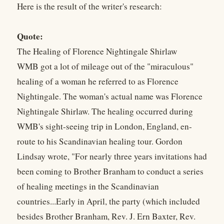
Here is the result of the writer's research:
Quote:
The Healing of Florence Nightingale Shirlaw
WMB got a lot of mileage out of the "miraculous"
healing of a woman he referred to as Florence
Nightingale. The woman's actual name was Florence
Nightingale Shirlaw. The healing occurred during
WMB's sight-seeing trip in London, England, en-
route to his Scandinavian healing tour. Gordon
Lindsay wrote, "For nearly three years invitations had
been coming to Brother Branham to conduct a series
of healing meetings in the Scandinavian
countries...Early in April, the party (which included
besides Brother Branham, Rev. J. Ern Baxter, Rev.