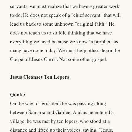
servants, we must realize that we have a greater work
to do. He does not speak of a "chief servant" that will
lead us back to some unknown "original faith." He
does not teach us to sit idle thinking that we have
everything we need because we know "a prophet" as
many have done today. We must help others learn the
Gospel of Jesus Christ. Not some other gospel.
Jesus Cleanses Ten Lepers
Quote:
On the way to Jerusalem he was passing along
between Samaria and Galilee. And as he entered a
village, he was met by ten lepers, who stood at a
distance and lifted up their voices, saying, "Jesus,