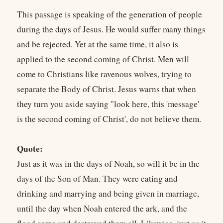
This passage is speaking of the generation of people
during the days of Jesus. He would suffer many things
and be rejected. Yet at the same time, it also is
applied to the second coming of Christ. Men will
come to Christians like ravenous wolves, trying to
separate the Body of Christ. Jesus warns that when
they turn you aside saying "look here, this 'message'
is the second coming of Christ', do not believe them.
Quote:
Just as it was in the days of Noah, so will it be in the
days of the Son of Man. They were eating and
drinking and marrying and being given in marriage,
until the day when Noah entered the ark, and the