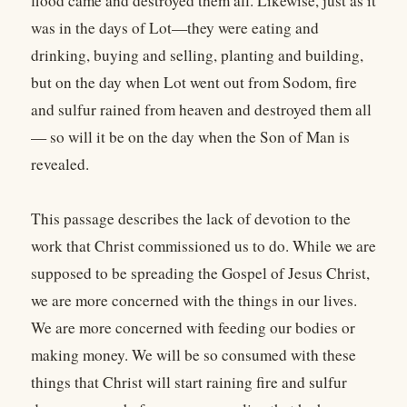
flood came and destroyed them all. Likewise, just as it
was in the days of Lot—they were eating and
drinking, buying and selling, planting and building,
but on the day when Lot went out from Sodom, fire
and sulfur rained from heaven and destroyed them all
— so will it be on the day when the Son of Man is
revealed.
This passage describes the lack of devotion to the
work that Christ commissioned us to do. While we are
supposed to be spreading the Gospel of Jesus Christ,
we are more concerned with the things in our lives.
We are more concerned with feeding our bodies or
making money. We will be so consumed with these
things that Christ will start raining fire and sulfur