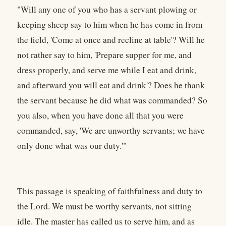
"Will any one of you who has a servant plowing or
keeping sheep say to him when he has come in from
the field, 'Come at once and recline at table'? Will he
not rather say to him, 'Prepare supper for me, and
dress properly, and serve me while I eat and drink,
and afterward you will eat and drink'? Does he thank
the servant because he did what was commanded? So
you also, when you have done all that you were
commanded, say, 'We are unworthy servants; we have
only done what was our duty.'"
This passage is speaking of faithfulness and duty to
the Lord. We must be worthy servants, not sitting
idle. The master has called us to serve him, and as