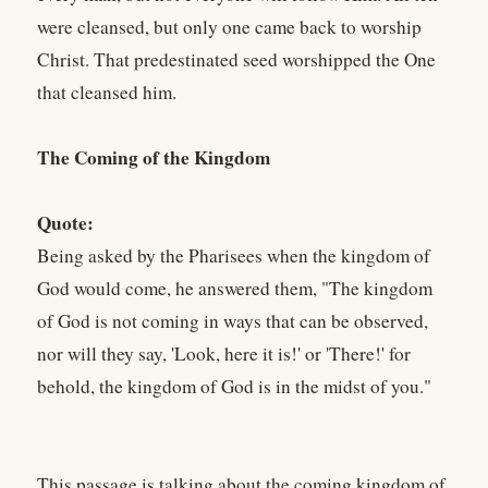
were cleansed, but only one came back to worship
Christ. That predestinated seed worshipped the One
that cleansed him.
The Coming of the Kingdom
Quote:
Being asked by the Pharisees when the kingdom of
God would come, he answered them, "The kingdom
of God is not coming in ways that can be observed,
nor will they say, 'Look, here it is!' or 'There!' for
behold, the kingdom of God is in the midst of you."
This passage is talking about the coming kingdom of