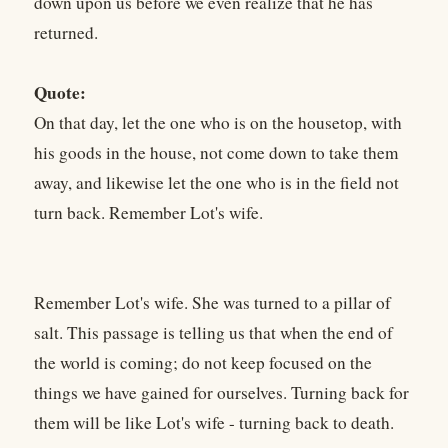
down upon us before we even realize that he has
returned.
Quote:
On that day, let the one who is on the housetop, with
his goods in the house, not come down to take them
away, and likewise let the one who is in the field not
turn back. Remember Lot's wife.
Remember Lot's wife. She was turned to a pillar of
salt. This passage is telling us that when the end of
the world is coming; do not keep focused on the
things we have gained for ourselves. Turning back for
them will be like Lot's wife - turning back to death.