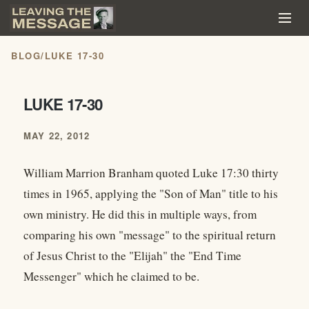
BLOG
/
LUKE 17-30
LUKE 17-30
MAY 22, 2012
William Marrion Branham quoted Luke 17:30 thirty
times in 1965, applying the "Son of Man" title to his
own ministry. He did this in multiple ways, from
comparing his own "message" to the spiritual return
of Jesus Christ to the "Elijah" the "End Time
Messenger" which he claimed to be.