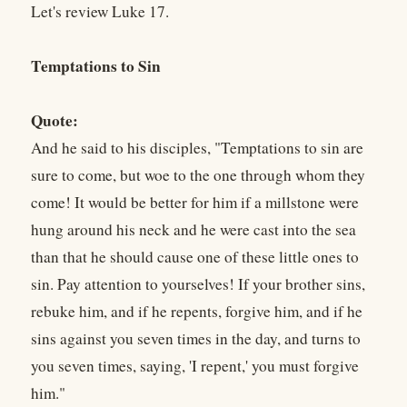
Let's review Luke 17.
Temptations to Sin
Quote:
And he said to his disciples, "Temptations to sin are
sure to come, but woe to the one through whom they
come! It would be better for him if a millstone were
hung around his neck and he were cast into the sea
than that he should cause one of these little ones to
sin. Pay attention to yourselves! If your brother sins,
rebuke him, and if he repents, forgive him, and if he
sins against you seven times in the day, and turns to
you seven times, saying, 'I repent,' you must forgive
him."