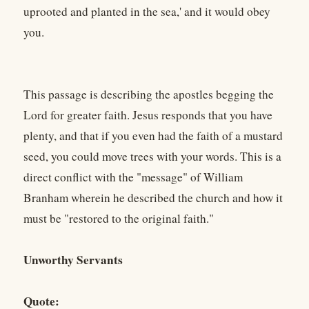
uprooted and planted in the sea,' and it would obey
you.
This passage is describing the apostles begging the
Lord for greater faith. Jesus responds that you have
plenty, and that if you even had the faith of a mustard
seed, you could move trees with your words. This is a
direct conflict with the "message" of William
Branham wherein he described the church and how it
must be "restored to the original faith."
Unworthy Servants
Quote: