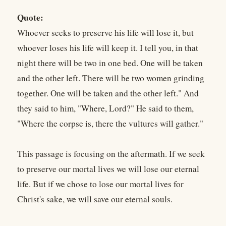
Quote:
Whoever seeks to preserve his life will lose it, but
whoever loses his life will keep it. I tell you, in that
night there will be two in one bed. One will be taken
and the other left. There will be two women grinding
together. One will be taken and the other left." And
they said to him, "Where, Lord?" He said to them,
"Where the corpse is, there the vultures will gather."
This passage is focusing on the aftermath. If we seek
to preserve our mortal lives we will lose our eternal
life. But if we chose to lose our mortal lives for
Christ's sake, we will save our eternal souls.