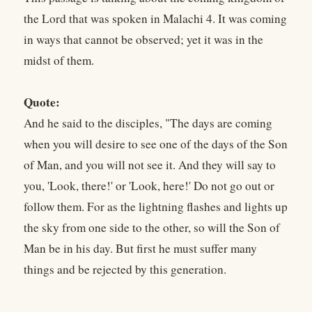
the Lord that was spoken in Malachi 4. It was coming
in ways that cannot be observed; yet it was in the
midst of them.
Quote:
And he said to the disciples, "The days are coming
when you will desire to see one of the days of the Son
of Man, and you will not see it. And they will say to
you, 'Look, there!' or 'Look, here!' Do not go out or
follow them. For as the lightning flashes and lights up
the sky from one side to the other, so will the Son of
Man be in his day. But first he must suffer many
things and be rejected by this generation.