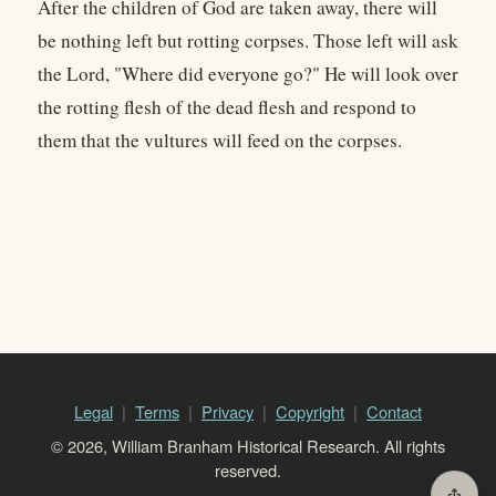
After the children of God are taken away, there will
be nothing left but rotting corpses. Those left will ask
the Lord, "Where did everyone go?" He will look over
the rotting flesh of the dead flesh and respond to
them that the vultures will feed on the corpses.
Legal
Terms
Privacy
Copyright
Contact
© 2026, William Branham Historical Research. All rights
reserved.