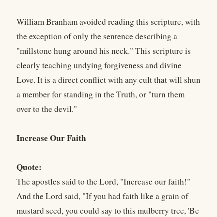
William Branham avoided reading this scripture, with
the exception of only the sentence describing a
"millstone hung around his neck." This scripture is
clearly teaching undying forgiveness and divine
Love. It is a direct conflict with any cult that will shun
a member for standing in the Truth, or "turn them
over to the devil."
Increase Our Faith
Quote:
The apostles said to the Lord, "Increase our faith!"
And the Lord said, "If you had faith like a grain of
mustard seed, you could say to this mulberry tree, 'Be