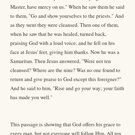
Master, have mercy on us." When he saw them he said
to them, "Go and show yourselves to the priests." And
as they went they were cleansed. Then one of them,
when he saw that he was healed, turned back,
praising God with a loud voice; and he fell on his
face at Jesus' feet, giving him thanks. Now he was a
Samaritan. Then Jesus answered, "Were not ten
cleansed? Where are the nine? Was no one found to
return and give praise to God except this foreigner?"
And he said to him, "Rise and go your way; your faith
has made you well."
This passage is showing that God offers his grace to
every man, but not everyone will follow Him. All ten