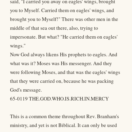
said, "I carried you away on eagles' wings, brought
you to Myself. Carried them on eagles' wings, and
brought you to Myself!" There was other men in the
middle of that sea out there, also, trying to
impersonate. But what? "He carried them on eagles'
wings."
Now God always likens His prophets to eagles. And
what was it? Moses was His messenger. And they
were following Moses, and that was the eagles' wings
that they were carried on, because he was packing
God's message.
65-0119 THE.GOD.WHO.IS.RICH.IN.MERCY
This is a common theme throughout Rev. Branham's
ministry, and yet is not Biblical. It can only be used