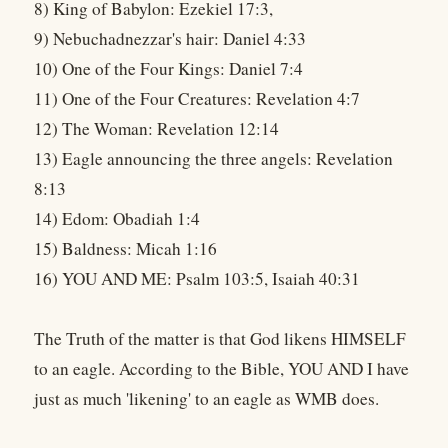
8) King of Babylon: Ezekiel 17:3,
9) Nebuchadnezzar's hair: Daniel 4:33
10) One of the Four Kings: Daniel 7:4
11) One of the Four Creatures: Revelation 4:7
12) The Woman: Revelation 12:14
13) Eagle announcing the three angels: Revelation
8:13
14) Edom: Obadiah 1:4
15) Baldness: Micah 1:16
16) YOU AND ME: Psalm 103:5, Isaiah 40:31
The Truth of the matter is that God likens HIMSELF
to an eagle. According to the Bible, YOU AND I have
just as much 'likening' to an eagle as WMB does.