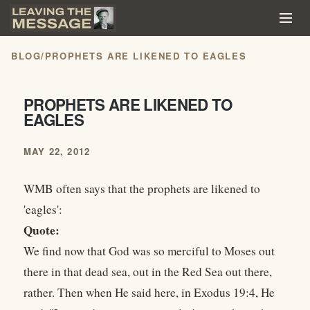
BLOG
/
PROPHETS ARE LIKENED TO EAGLES
PROPHETS ARE LIKENED TO
EAGLES
MAY 22, 2012
WMB often says that the prophets are likened to
'eagles':
Quote:
We find now that God was so merciful to Moses out
there in that dead sea, out in the Red Sea out there,
rather. Then when He said here, in Exodus 19:4, He