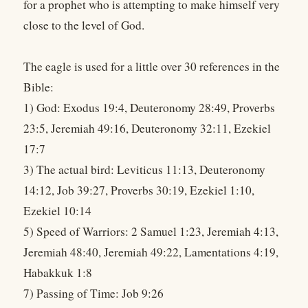
for a prophet who is attempting to make himself very
close to the level of God.
The eagle is used for a little over 30 references in the
Bible:
1) God: Exodus 19:4, Deuteronomy 28:49, Proverbs
23:5, Jeremiah 49:16, Deuteronomy 32:11, Ezekiel
17:7
3) The actual bird: Leviticus 11:13, Deuteronomy
14:12, Job 39:27, Proverbs 30:19, Ezekiel 1:10,
Ezekiel 10:14
5) Speed of Warriors: 2 Samuel 1:23, Jeremiah 4:13,
Jeremiah 48:40, Jeremiah 49:22, Lamentations 4:19,
Habakkuk 1:8
7) Passing of Time: Job 9:26